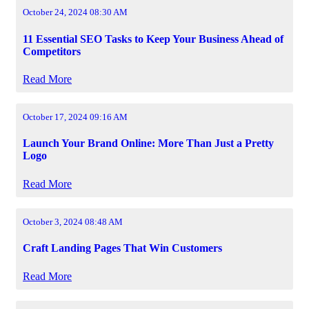
October 24, 2024 08:30 AM
11 Essential SEO Tasks to Keep Your Business Ahead of
Competitors
Read More
October 17, 2024 09:16 AM
Launch Your Brand Online: More Than Just a Pretty
Logo
Read More
October 3, 2024 08:48 AM
Craft Landing Pages That Win Customers
Read More