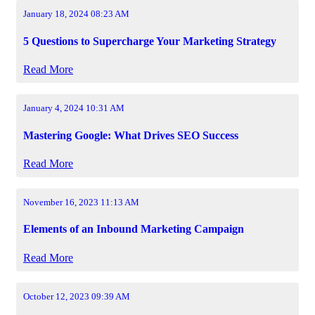
January 18, 2024 08:23 AM
5 Questions to Supercharge Your Marketing Strategy
Read More
January 4, 2024 10:31 AM
Mastering Google: What Drives SEO Success
Read More
November 16, 2023 11:13 AM
Elements of an Inbound Marketing Campaign
Read More
October 12, 2023 09:39 AM