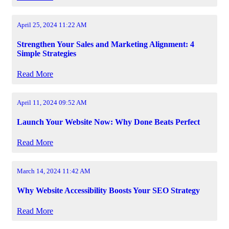
April 25, 2024 11:22 AM
Strengthen Your Sales and Marketing Alignment: 4
Simple Strategies
Read More
April 11, 2024 09:52 AM
Launch Your Website Now: Why Done Beats Perfect
Read More
March 14, 2024 11:42 AM
Why Website Accessibility Boosts Your SEO Strategy
Read More