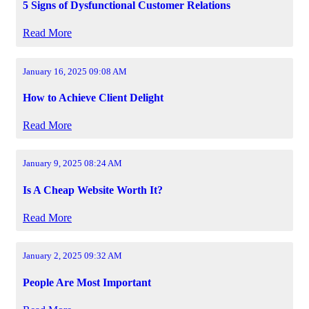
5 Signs of Dysfunctional Customer Relations
Read More
January 16, 2025 09:08 AM
How to Achieve Client Delight
Read More
January 9, 2025 08:24 AM
Is A Cheap Website Worth It?
Read More
January 2, 2025 09:32 AM
People Are Most Important