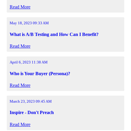
Read More
May 18, 2023 09:33 AM
What is A/B Testing and How Can I Benefit?
Read More
April 6, 2023 11:38 AM
Who is Your Buyer (Persona)?
Read More
March 23, 2023 09:45 AM
Inspire - Don't Preach
Read More