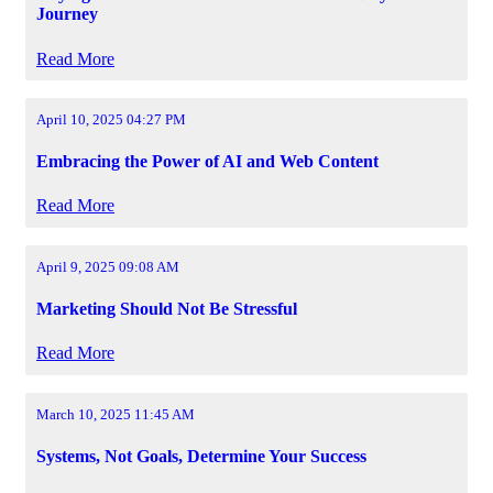
Journey
Read More
April 10, 2025 04:27 PM
Embracing the Power of AI and Web Content
Read More
April 9, 2025 09:08 AM
Marketing Should Not Be Stressful
Read More
March 10, 2025 11:45 AM
Systems, Not Goals, Determine Your Success