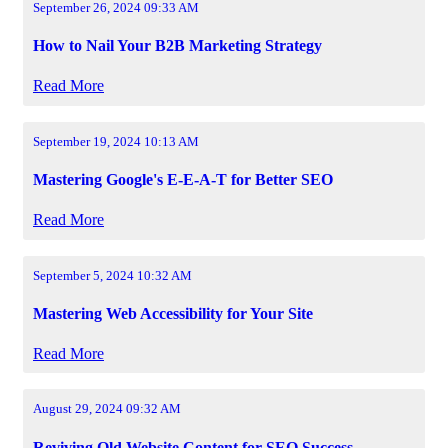
September 26, 2024 09:33 AM
How to Nail Your B2B Marketing Strategy
Read More
September 19, 2024 10:13 AM
Mastering Google's E-E-A-T for Better SEO
Read More
September 5, 2024 10:32 AM
Mastering Web Accessibility for Your Site
Read More
August 29, 2024 09:32 AM
Reviving Old Website Content for SEO Success