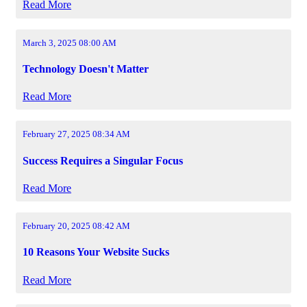
Read More
March 3, 2025 08:00 AM
Technology Doesn't Matter
Read More
February 27, 2025 08:34 AM
Success Requires a Singular Focus
Read More
February 20, 2025 08:42 AM
10 Reasons Your Website Sucks
Read More