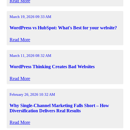
Read More
March 19, 2026 09:33 AM
WordPress vs HubSpot: What's Best for your website?
Read More
March 11, 2026 08:32 AM
WordPress Thinking Creates Bad Websites
Read More
February 26, 2026 10:32 AM
Why Single-Channel Marketing Falls Short – How
Diversification Delivers Real Results
Read More