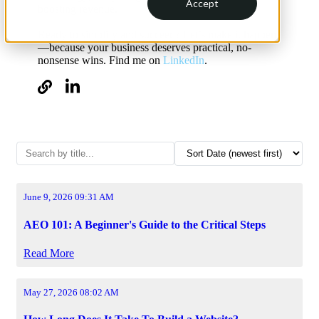
Accept
boosting revenue.
Ready to simplify and succeed? Let’s make it happen
—because your business deserves practical, no-
nonsense wins. Find me on
LinkedIn
.
June 9, 2026 09:31 AM
AEO 101: A Beginner's Guide to the Critical Steps
Read More
May 27, 2026 08:02 AM