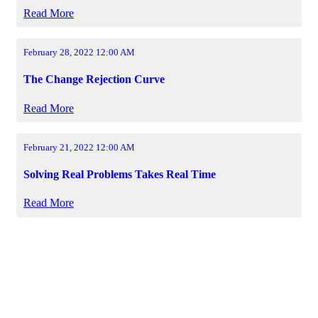
Read More
February 28, 2022 12:00 AM
The Change Rejection Curve
Read More
February 21, 2022 12:00 AM
Solving Real Problems Takes Real Time
Read More