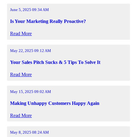
June 5, 2025 09:34 AM
Is Your Marketing Really Proactive?
Read More
May 22, 2025 09:12 AM
Your Sales Pitch Sucks & 5 Tips To Solve It
Read More
May 15, 2025 09:02 AM
Making Unhappy Customers Happy Again
Read More
May 8, 2025 08:24 AM