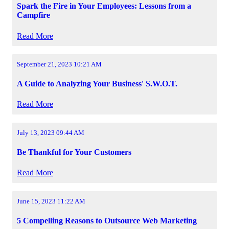
Spark the Fire in Your Employees: Lessons from a
Campfire
Read More
September 21, 2023 10:21 AM
A Guide to Analyzing Your Business' S.W.O.T.
Read More
July 13, 2023 09:44 AM
Be Thankful for Your Customers
Read More
June 15, 2023 11:22 AM
5 Compelling Reasons to Outsource Web Marketing