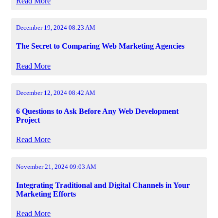
Read More
December 19, 2024 08:23 AM
The Secret to Comparing Web Marketing Agencies
Read More
December 12, 2024 08:42 AM
6 Questions to Ask Before Any Web Development
Project
Read More
November 21, 2024 09:03 AM
Integrating Traditional and Digital Channels in Your
Marketing Efforts
Read More