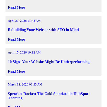
Read More
April 21, 2026 11:48 AM
Rebuilding Your Website with SEO in Mind
Read More
April 15, 2026 10:12 AM
10 Signs Your Website Might Be Underperforming
Read More
March 31, 2026 09:33 AM
Sprocket Rocket: The Gold Standard in HubSpot
Theming