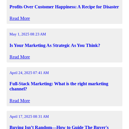
Profits Over Customer Happiness: A Recipe for Disaster
Read More
May 1, 2025 08:23 AM
Is Your Marketing As Strategic As You Think?
Read More
April 24, 2025 07:41 AM
Full-Stack Marketing: What is the right marketing
channel?
Read More
April 17, 2025 08:31 AM
Buying Isn’t Random—How to Guide The Buyer's