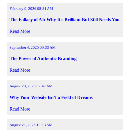
February 9, 2026 08:31 AM
The Fallacy of AI: Why It's Brilliant But Still Needs You
Read More
September 4, 2025 09:33 AM
The Power of Authentic Branding
Read More
August 28, 2025 09:47 AM
Why Your Website Isn’t a Field of Dreams
Read More
August 21, 2025 10:13 AM