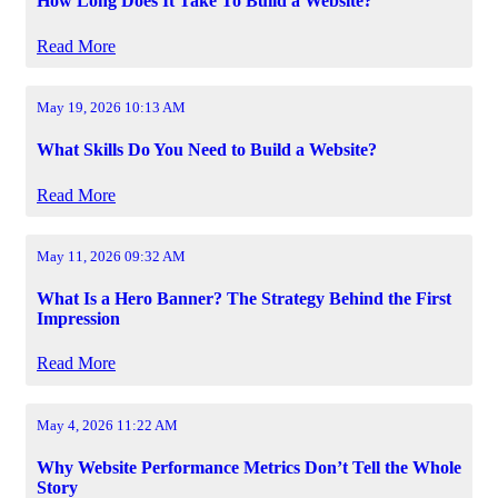
How Long Does It Take To Build a Website?
Read More
May 19, 2026 10:13 AM
What Skills Do You Need to Build a Website?
Read More
May 11, 2026 09:32 AM
What Is a Hero Banner? The Strategy Behind the First
Impression
Read More
May 4, 2026 11:22 AM
Why Website Performance Metrics Don’t Tell the Whole
Story