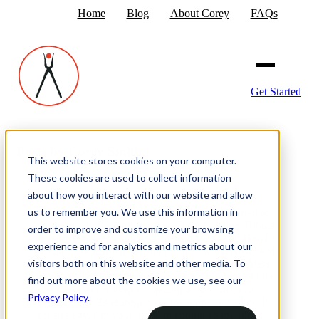
Home
Blog
About Corey
FAQs
Get Started
Posts by Corey Smith
This website stores cookies on your computer.
These cookies are used to collect information
about how you interact with our website and allow
us to remember you. We use this information in
I’ve been in marketing for 35 years—yep, started at
15 on my dad’s printing press. From building Tribute
order to improve and customize your browsing
Media from scratch to its 2023 acquisition by Hawke
experience and for analytics and metrics about our
Media, I’ve learned one thing: focus wins. Now, with
visitors both on this website and other media. To
Smithworks relaunched in 2025, I’m helping SMBs
grow smarter through fractional CMO support, killer
find out more about the cookies we use, see our
websites, and HubSpot consulting. No fluff, just
Privacy Policy
.
results. With 39 HubSpot certifications and a knack
for strategy, I’m your guide to cutting chaos and