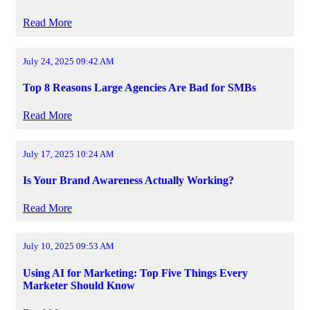
Read More
July 24, 2025 09:42 AM
Top 8 Reasons Large Agencies Are Bad for SMBs
Read More
July 17, 2025 10:24 AM
Is Your Brand Awareness Actually Working?
Read More
July 10, 2025 09:53 AM
Using AI for Marketing: Top Five Things Every
Marketer Should Know