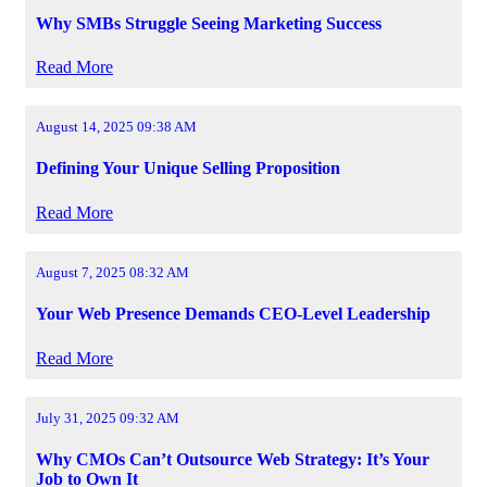
Why SMBs Struggle Seeing Marketing Success
Read More
August 14, 2025 09:38 AM
Defining Your Unique Selling Proposition
Read More
August 7, 2025 08:32 AM
Your Web Presence Demands CEO-Level Leadership
Read More
July 31, 2025 09:32 AM
Why CMOs Can’t Outsource Web Strategy: It’s Your
Job to Own It