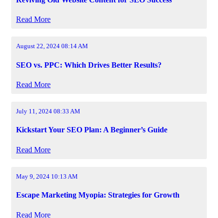
Read More
August 22, 2024 08:14 AM
SEO vs. PPC: Which Drives Better Results?
Read More
July 11, 2024 08:33 AM
Kickstart Your SEO Plan: A Beginner’s Guide
Read More
May 9, 2024 10:13 AM
Escape Marketing Myopia: Strategies for Growth
Read More