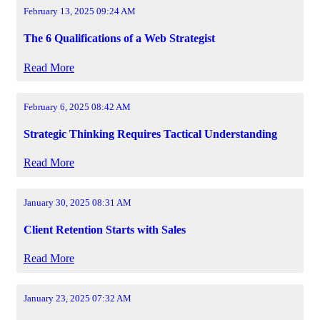
February 13, 2025 09:24 AM
The 6 Qualifications of a Web Strategist
Read More
February 6, 2025 08:42 AM
Strategic Thinking Requires Tactical Understanding
Read More
January 30, 2025 08:31 AM
Client Retention Starts with Sales
Read More
January 23, 2025 07:32 AM