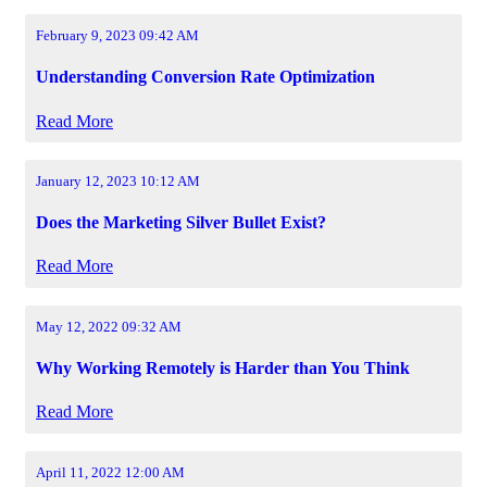
February 9, 2023 09:42 AM
Understanding Conversion Rate Optimization
Read More
January 12, 2023 10:12 AM
Does the Marketing Silver Bullet Exist?
Read More
May 12, 2022 09:32 AM
Why Working Remotely is Harder than You Think
Read More
April 11, 2022 12:00 AM