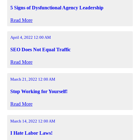
5 Signs of Dysfunctional Agency Leadership
Read More
April 4, 2022 12:00 AM
SEO Does Not Equal Traffic
Read More
March 21, 2022 12:00 AM
Stop Working for Yourself!
Read More
March 14, 2022 12:00 AM
I Hate Labor Laws!