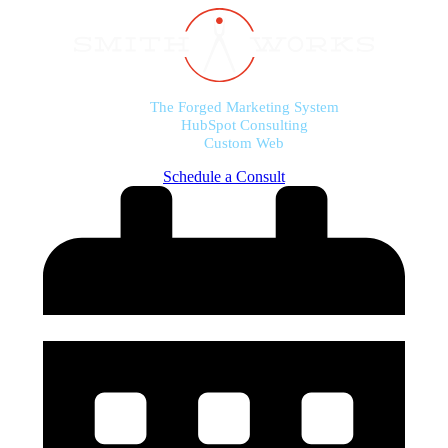
The Forged Marketing System
HubSpot Consulting
Custom Web
Schedule a Consult