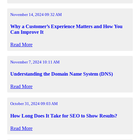
November 14, 2024 09:32 AM
Why a Customer’s Experience Matters and How You
Can Improve It
Read More
November 7, 2024 10:11 AM
Understanding the Domain Name System (DNS)
Read More
October 31, 2024 09:03 AM
How Long Does It Take for SEO to Show Results?
Read More