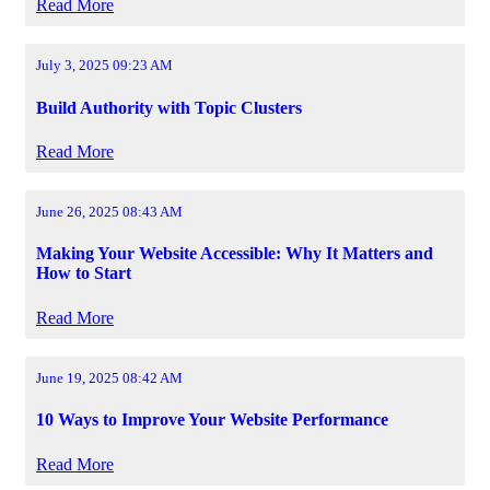
Read More
July 3, 2025 09:23 AM
Build Authority with Topic Clusters
Read More
June 26, 2025 08:43 AM
Making Your Website Accessible: Why It Matters and
How to Start
Read More
June 19, 2025 08:42 AM
10 Ways to Improve Your Website Performance
Read More