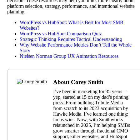
decision. These resources may help you think more clearly about
platform selection, strategy, performance, and intentional website
planning.
WordPress vs HubSpot: What Is Best for Most SMB
Websites?
WordPress vs HubSpot Comparison Quiz
Strategic Thinking Requires Tactical Understanding
Why Website Performance Metrics Don’t Tell the Whole
Story
Nielsen Norman Group UX Animation Resources
About Corey Smith
I’ve been in marketing for 35 years—
yep, started at 15 on my dad’s printing
press. From building Tribute Media
from scratch to its 2023 acquisition by
Hawke Media, I’ve learned one thing:
focus wins. Now, with Smithworks
relaunched in 2025, I’m helping SMBs
grow smarter through fractional CMO
support, killer websites, and HubSpot