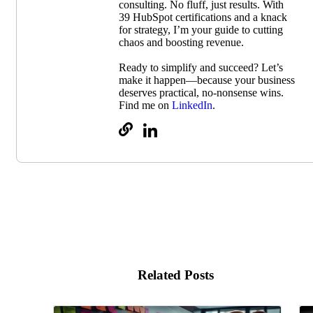
consulting. No fluff, just results. With
39 HubSpot certifications and a knack
for strategy, I’m your guide to cutting
chaos and boosting revenue.
Ready to simplify and succeed? Let’s
make it happen—because your business
deserves practical, no-nonsense wins.
Find me on
LinkedIn
.
Related Posts