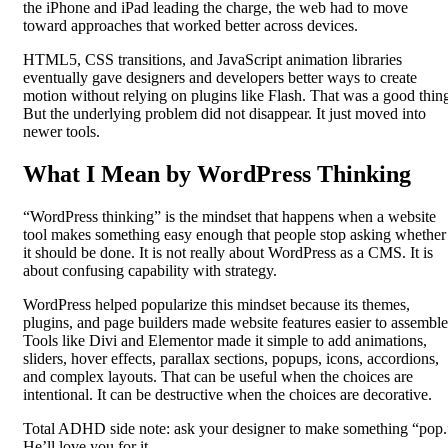
the iPhone and iPad leading the charge, the web had to move
toward approaches that worked better across devices.
HTML5, CSS transitions, and JavaScript animation libraries
eventually gave designers and developers better ways to create
motion without relying on plugins like Flash. That was a good thin
But the underlying problem did not disappear. It just moved into
newer tools.
What I Mean by WordPress Thinking
“WordPress thinking” is the mindset that happens when a website
tool makes something easy enough that people stop asking whether
it should be done. It is not really about WordPress as a CMS. It is
about confusing capability with strategy.
WordPress helped popularize this mindset because its themes,
plugins, and page builders made website features easier to assemble
Tools like Divi and Elementor made it simple to add animations,
sliders, hover effects, parallax sections, popups, icons, accordions,
and complex layouts. That can be useful when the choices are
intentional. It can be destructive when the choices are decorative.
Total ADHD side note: ask your designer to make something “pop.
He’ll love you for it.