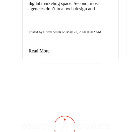
digital marketing space. Second, most
agencies don’t treat web design and ...
Posted by Corey Smith on May 27, 2026 08:02 AM
Read More