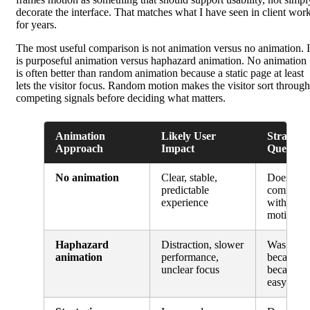
decorate the interface. That matches what I have seen in client wor
for years.
The most useful comparison is not animation versus no animation. I
is purposeful animation versus haphazard animation. No animation
is often better than random animation because a static page at least
lets the visitor focus. Random motion makes the visitor sort through
competing signals before deciding what matters.
Animation
Likely User
Strategic
Approach
Impact
Question
No animation
Clear, stable,
Does the
predictable
communic
experience
without 
motion?
Haphazard
Distraction, slower
Was this 
animation
performance,
because it
unclear focus
because i
easy?