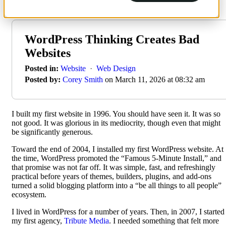
WordPress Thinking Creates Bad
Websites
Posted in:
Website
·
Web Design
Posted by:
Corey Smith
on March 11, 2026 at 08:32 am
I built my first website in 1996. You should have seen it. It was so
not good. It was glorious in its mediocrity, though even that might
be significantly generous.
Toward the end of 2004, I installed my first WordPress website. At
the time, WordPress promoted the “Famous 5-Minute Install,” and
that promise was not far off. It was simple, fast, and refreshingly
practical before years of themes, builders, plugins, and add-ons
turned a solid blogging platform into a “be all things to all people”
ecosystem.
I lived in WordPress for a number of years. Then, in 2007, I started
my first agency,
Tribute Media
. I needed something that felt more