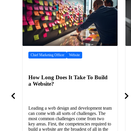
Chief Marketing Officer
Website
How Long Does It Take To Build
a Website?
Leading a web design and development team
can come with all sorts of challenges. The
most common challenges come from two
key areas. First, the competencies required to
build a website are the broadest of all in the