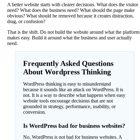
A better website starts with clearer decisions. What does the visitor
need? What does the business need? What should the page make
obvious? What should be removed because it creates distraction,
drag, or confusion?
That is the shift. Do not build the website around what the platform
makes easy. Build it around what the business and user actually
need.
Frequently Asked Questions
About Wordpress Thinking
WordPress thinking is easy to misunderstand
because it sounds like an attack on WordPress. It is
not. It is a way to describe what happens when easy
website tools encourage decisions that are not
grounded in strategy, performance, usability, or
conversion.
Is WordPress bad for business websites?
No, WordPress is not bad for business websites. A