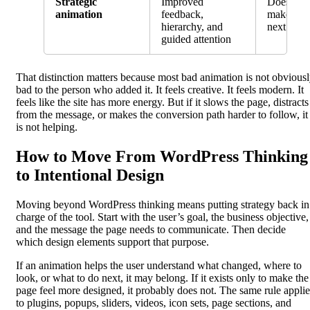
Strategic
Improved
Does the
animation
feedback,
make the 
hierarchy, and
next step 
guided attention
That distinction matters because most bad animation is not obvious
bad to the person who added it. It feels creative. It feels modern. It
feels like the site has more energy. But if it slows the page, distracts
from the message, or makes the conversion path harder to follow, it
is not helping.
How to Move From WordPress Thinking
to Intentional Design
Moving beyond WordPress thinking means putting strategy back in
charge of the tool. Start with the user’s goal, the business objective,
and the message the page needs to communicate. Then decide
which design elements support that purpose.
If an animation helps the user understand what changed, where to
look, or what to do next, it may belong. If it exists only to make the
page feel more designed, it probably does not. The same rule applie
to plugins, popups, sliders, videos, icon sets, page sections, and