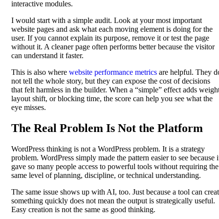
interactive modules.
I would start with a simple audit. Look at your most important
website pages and ask what each moving element is doing for the
user. If you cannot explain its purpose, remove it or test the page
without it. A cleaner page often performs better because the visitor
can understand it faster.
This is also where
website performance metrics
are helpful. They d
not tell the whole story, but they can expose the cost of decisions
that felt harmless in the builder. When a “simple” effect adds weight
layout shift, or blocking time, the score can help you see what the
eye misses.
The Real Problem Is Not the Platform
WordPress thinking is not a WordPress problem. It is a strategy
problem. WordPress simply made the pattern easier to see because i
gave so many people access to powerful tools without requiring the
same level of planning, discipline, or technical understanding.
The same issue shows up with AI, too. Just because a tool can crea
something quickly does not mean the output is strategically useful.
Easy creation is not the same as good thinking.