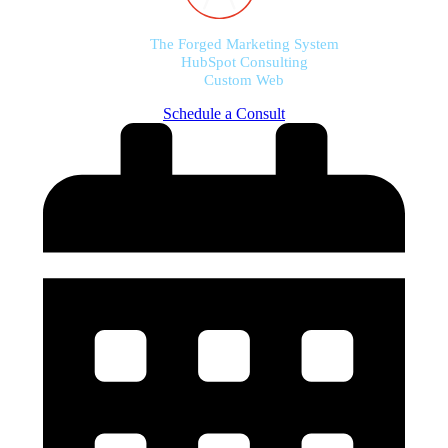
The Forged Marketing System
HubSpot Consulting
Custom Web
Schedule a Consult