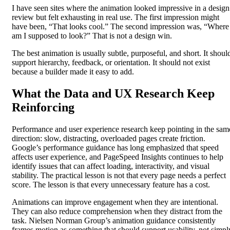
I have seen sites where the animation looked impressive in a design
review but felt exhausting in real use. The first impression might
have been, “That looks cool.” The second impression was, “Where
am I supposed to look?” That is not a design win.
The best animation is usually subtle, purposeful, and short. It shoul
support hierarchy, feedback, or orientation. It should not exist
because a builder made it easy to add.
What the Data and UX Research Keep
Reinforcing
Performance and user experience research keep pointing in the sam
direction: slow, distracting, overloaded pages create friction.
Google’s performance guidance has long emphasized that speed
affects user experience, and PageSpeed Insights continues to help
identify issues that can affect loading, interactivity, and visual
stability. The practical lesson is not that every page needs a perfect
score. The lesson is that every unnecessary feature has a cost.
Animations can improve engagement when they are intentional.
They can also reduce comprehension when they distract from the
task. Nielsen Norman Group’s animation guidance consistently
frames motion as something that should support usability, not simpl