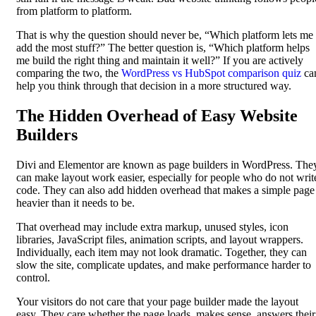
from platform to platform.
That is why the question should never be, “Which platform lets me
add the most stuff?” The better question is, “Which platform helps
me build the right thing and maintain it well?” If you are actively
comparing the two, the
WordPress vs HubSpot comparison quiz
ca
help you think through that decision in a more structured way.
The Hidden Overhead of Easy Website
Builders
Divi and Elementor are known as page builders in WordPress. The
can make layout work easier, especially for people who do not writ
code. They can also add hidden overhead that makes a simple page
heavier than it needs to be.
That overhead may include extra markup, unused styles, icon
libraries, JavaScript files, animation scripts, and layout wrappers.
Individually, each item may not look dramatic. Together, they can
slow the site, complicate updates, and make performance harder to
control.
Your visitors do not care that your page builder made the layout
easy. They care whether the page loads, makes sense, answers their