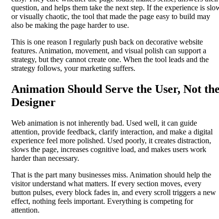
question, and helps them take the next step. If the experience is slo
or visually chaotic, the tool that made the page easy to build may
also be making the page harder to use.
This is one reason I regularly push back on decorative website
features. Animation, movement, and visual polish can support a
strategy, but they cannot create one. When the tool leads and the
strategy follows, your marketing suffers.
Animation Should Serve the User, Not th
Designer
Web animation is not inherently bad. Used well, it can guide
attention, provide feedback, clarify interaction, and make a digital
experience feel more polished. Used poorly, it creates distraction,
slows the page, increases cognitive load, and makes users work
harder than necessary.
That is the part many businesses miss. Animation should help the
visitor understand what matters. If every section moves, every
button pulses, every block fades in, and every scroll triggers a new
effect, nothing feels important. Everything is competing for
attention.