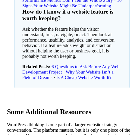
Performance Metrics Don’t Tell the Whole Story
10
Signs Your Website Might Be Underperforming
How do I know if a website feature is
worth keeping?
Ask whether the feature helps the visitor
understand, trust, navigate, or act. Then look at
performance, usability, analytics, and conversion
behavior. If a feature adds weight or distraction
without helping the user or business goal, it is
probably not worth keeping.
Related Posts:
6 Questions to Ask Before Any Web
Development Project
·
Why Your Website Isn’t a
Field of Dreams
Is A Cheap Website Worth It?
Some Additional Resources
WordPress thinking is one part of a larger website strategy
conversation. The platform matters, but it is only one piece of the