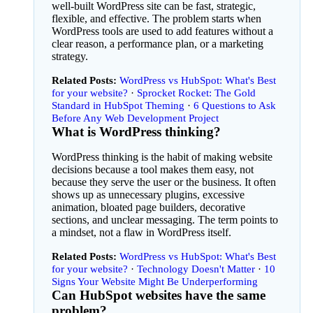
well-built WordPress site can be fast, strategic,
flexible, and effective. The problem starts when
WordPress tools are used to add features without a
clear reason, a performance plan, or a marketing
strategy.
Related Posts:
WordPress vs HubSpot: What's Best
for your website?
Sprocket Rocket: The Gold
Standard in HubSpot Theming
6 Questions to Ask
Before Any Web Development Project
What is WordPress thinking?
WordPress thinking is the habit of making website
decisions because a tool makes them easy, not
because they serve the user or the business. It often
shows up as unnecessary plugins, excessive
animation, bloated page builders, decorative
sections, and unclear messaging. The term points to
a mindset, not a flaw in WordPress itself.
Related Posts:
WordPress vs HubSpot: What's Best
for your website?
Technology Doesn't Matter
·
10
Signs Your Website Might Be Underperforming
Can HubSpot websites have the same
problem?