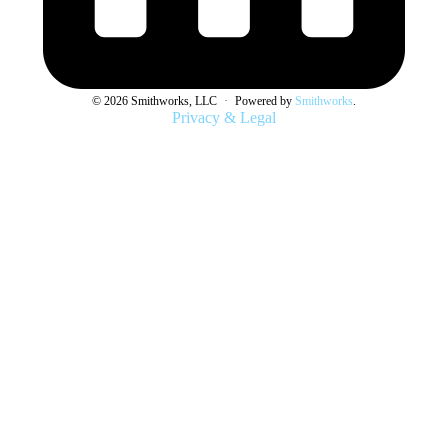
© 2026 Smithworks, LLC
·
Powered by
Smithworks
.
Privacy & Legal