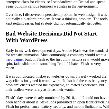
enterprise class for clients, so I standardized on Drupal and spent
years building serious business websites in that environment.
Over time, I discovered a persistent problem in web design. It was
not really a platform problem. It was a thinking problem. The tools
kept getting easier, but strategy did not automatically get better.
Bad Website Decisions Did Not Start
With WordPress
Early in my web development days, Adobe Flash was the standard
for website animation. Most commonly, a company would want a
hero banner
built in Flash so the first thing visitors saw would move
spin, fade, slide, or do something “cool.” I hated Flash so very
much.
It was complicated. It slowed websites down. It rarely worked the
way clients imagined it would work. It also had the classic agency
problem: clients wanted the expensive, animated experience, but
their wallets were rarely as fat as their wants.
Flash’s days were clearly numbered by 2010, and I could not have
been happier about it. Steve Jobs published an open letter criticizin
Flash for performance, battery, security, and mobile limitations. Wit