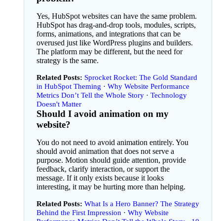
Yes, HubSpot websites can have the same problem.
HubSpot has drag-and-drop tools, modules, scripts,
forms, animations, and integrations that can be
overused just like WordPress plugins and builders.
The platform may be different, but the need for
strategy is the same.
Related Posts:
Sprocket Rocket: The Gold Standard
in HubSpot Theming
Why Website Performance
Metrics Don’t Tell the Whole Story
Technology
Doesn't Matter
Should I avoid animation on my
website?
You do not need to avoid animation entirely. You
should avoid animation that does not serve a
purpose. Motion should guide attention, provide
feedback, clarify interaction, or support the
message. If it only exists because it looks
interesting, it may be hurting more than helping.
Related Posts:
What Is a Hero Banner? The Strategy
Behind the First Impression
Why Website