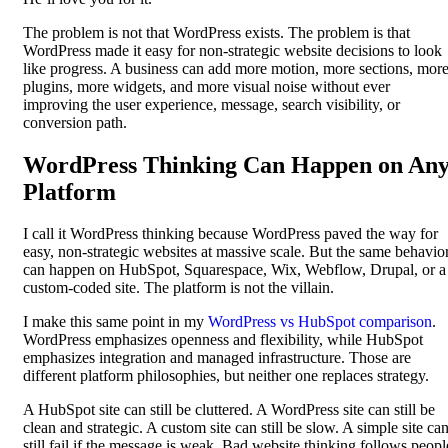
The problem is not that WordPress exists. The problem is that
WordPress made it easy for non-strategic website decisions to look
like progress. A business can add more motion, more sections, mor
plugins, more widgets, and more visual noise without ever
improving the user experience, message, search visibility, or
conversion path.
WordPress Thinking Can Happen on An
Platform
I call it WordPress thinking because WordPress paved the way for
easy, non-strategic websites at massive scale. But the same behavio
can happen on HubSpot, Squarespace, Wix, Webflow, Drupal, or a
custom-coded site. The platform is not the villain.
I make this same point in my
WordPress vs HubSpot comparison
.
WordPress emphasizes openness and flexibility, while HubSpot
emphasizes integration and managed infrastructure. Those are
different platform philosophies, but neither one replaces strategy.
A HubSpot site can still be cluttered. A WordPress site can still be
clean and strategic. A custom site can still be slow. A simple site ca
still fail if the message is weak. Bad website thinking follows peopl