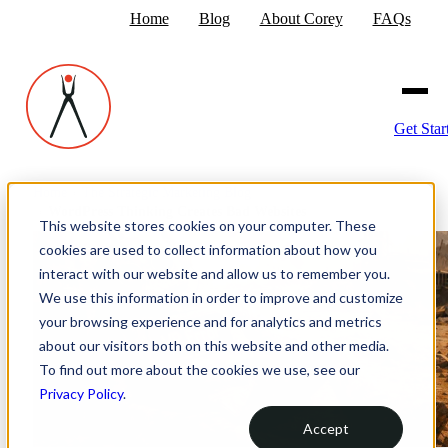
Home
Blog
About Corey
FAQs
Get Star
Home
›
The Strategic Marketing Blog
›
WordPress Thinking Creates Bad Websites
This website stores cookies on your computer. These
cookies are used to collect information about how you
interact with our website and allow us to remember you.
We use this information in order to improve and customize
your browsing experience and for analytics and metrics
about our visitors both on this website and other media.
To find out more about the cookies we use, see our
Privacy Policy
.
Accept