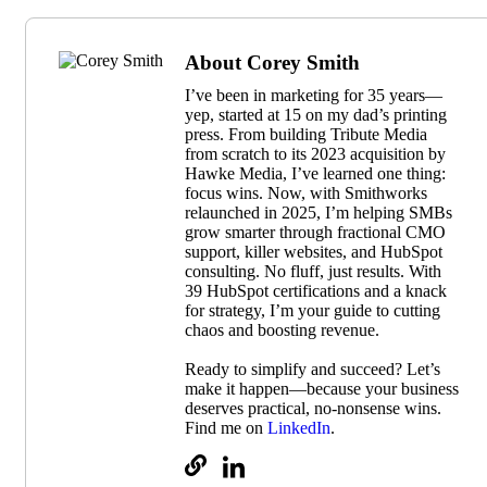
About Corey Smith
I’ve been in marketing for 35 years—
yep, started at 15 on my dad’s printing
press. From building Tribute Media
from scratch to its 2023 acquisition by
Hawke Media, I’ve learned one thing:
focus wins. Now, with Smithworks
relaunched in 2025, I’m helping SMBs
grow smarter through fractional CMO
support, killer websites, and HubSpot
consulting. No fluff, just results. With
39 HubSpot certifications and a knack
for strategy, I’m your guide to cutting
chaos and boosting revenue.
Ready to simplify and succeed? Let’s
make it happen—because your business
deserves practical, no-nonsense wins.
Find me on
LinkedIn
.