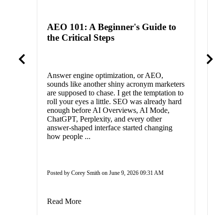
AEO 101: A Beginner's Guide to
the Critical Steps
Answer engine optimization, or AEO,
sounds like another shiny acronym marketers
are supposed to chase. I get the temptation to
roll your eyes a little. SEO was already hard
enough before AI Overviews, AI Mode,
ChatGPT, Perplexity, and every other
answer-shaped interface started changing
how people ...
Posted by Corey Smith on June 9, 2026 09:31 AM
Read More