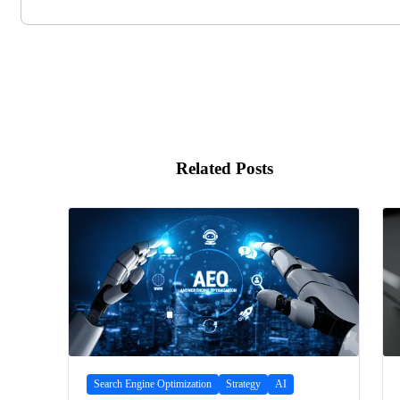
Related Posts
Search Engine Optimization
Strategy
AI