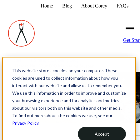
Home
Blog
About Corey
FAQs
Get Star
Home
›
The Strategic Marketing Blog
›
How to Nail Your B2B Marketing Strategy
This website stores cookies on your computer. These
cookies are used to collect information about how you
interact with our website and allow us to remember you.
We use this information in order to improve and customize
your browsing experience and for analytics and metrics
about our visitors both on this website and other media.
To find out more about the cookies we use, see our
Privacy Policy
.
Accept