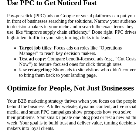
Use PPC to Get Noticed Fast
Pay-per-click (PPC) ads on Google or social platforms can put you
in front of businesses searching for solutions. Narrow your audienc
to decision-makers in your niche and research the exact terms they
use, like “improve supply chain efficiency.” Done right, PPC drive
high-intent traffic to your site, turning clicks into leads.
Target job titles
: Focus ads on roles like “Operations
Manager” to reach key decision-makers.
Test ad copy
: Compare benefit-focused ads (e.g., “Cut Cost
Now”) to feature-focused ones for click-through rates.
Use retargeting
: Show ads to site visitors who didn’t conver
to bring them back to your landing page.
Optimize for People, Not Just Businesses
Your B2B marketing strategy thrives when you focus on the people
behind the business. A killer website, dynamic content, active socia
media, and smart PPC campaigns show prospects how you solve
their problems. Start small: update one blog post or test a new ad th
week. Your goal is to build trust and deliver value, turning decision
makers into loyal clients.