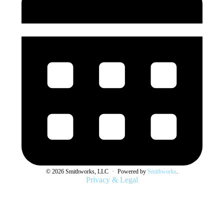
© 2026 Smithworks, LLC
·
Powered by
Smithworks
.
Privacy & Legal