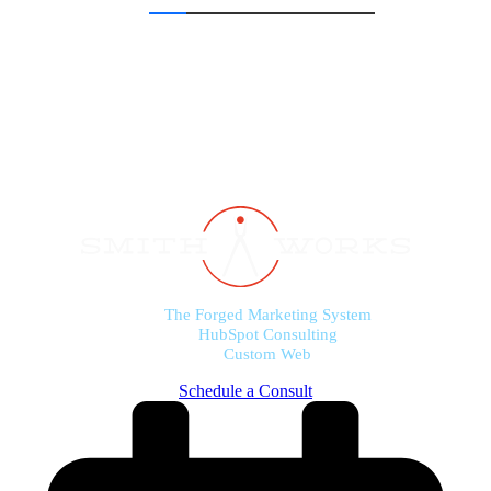
The Forged Marketing System
HubSpot Consulting
Custom Web
Schedule a Consult