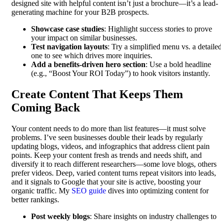
designed site with helpful content isn’t just a brochure—it’s a lead-
generating machine for your B2B prospects.
Showcase case studies
: Highlight success stories to prove
your impact on similar businesses.
Test navigation layouts
: Try a simplified menu vs. a detaile
one to see which drives more inquiries.
Add a benefits-driven hero section
: Use a bold headline
(e.g., “Boost Your ROI Today”) to hook visitors instantly.
Create Content That Keeps Them
Coming Back
Your content needs to do more than list features—it must solve
problems. I’ve seen businesses double their leads by regularly
updating blogs, videos, and infographics that address client pain
points. Keep your content fresh as trends and needs shift, and
diversify it to reach different researchers—some love blogs, others
prefer videos. Deep, varied content turns repeat visitors into leads,
and it signals to Google that your site is active, boosting your
organic traffic. My
SEO guide
dives into optimizing content for
better rankings.
Post weekly blogs
: Share insights on industry challenges to