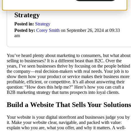
How to Nail Your B2B Marketing
Strategy
Posted in:
Strategy
Posted by:
Corey Smith
on September 26, 2024 at 09:33
am
You’ve heard plenty about marketing to consumers, but what about
selling to businesses? It is a different beast than B2C. Over the
years, I’ve seen businesses thrive by focusing on the people behind
the company—real decision-makers with real needs. Your job is to
show them how your product or service makes their business more
profitable, efficient, or competitive. It’s all about answering their
question: “How does this help me?” Here’s how you can craft a
B2B marketing strategy that turns prospects into loyal clients.
Build a Website That Sells Your Solutions
Your website is your digital storefront and businesses judge you by
it. Make your website clear, navigable, and packed with value:
explain who you are, what you offer, and why it matters. A well-