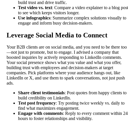
build trust and drive traffic.
Test video vs. text
: Compare a video explainer to a blog pos
to see which keeps visitors longer.
Use infographics
: Summarize complex solutions visually to
engage and inform busy decision-makers.
Leverage Social Media to Connect
Your B2B clients are on social media, and you need to be there too
—not just to promote, but to engage. I advised a company that
boosted inquiries by actively responding to LinkedIn comments.
Your social presence shows what you value and what you offer,
building trust with employees and decision-makers at target
companies. Pick platforms where your audience hangs out, like
LinkedIn or X, and use them to spark conversations, not just push
ads.
Share client testimonials
: Post quotes from happy clients to
build credibility on LinkedIn.
Test post frequency
: Try posting twice weekly vs. daily to
find what maximizes engagement.
Engage with comments
: Reply to every comment within 24
hours to foster relationships and visibility.