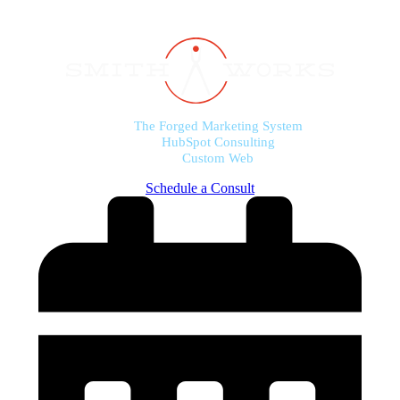
The Forged Marketing System
HubSpot Consulting
Custom Web
Schedule a Consult