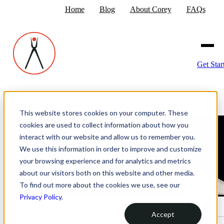
Home
Blog
About Corey
FAQs
Get Star
Home
›
The Strategic Marketing Blog
›
Be Thankful for Your Customers
This website stores cookies on your computer. These
cookies are used to collect information about how you
interact with our website and allow us to remember you.
We use this information in order to improve and customize
your browsing experience and for analytics and metrics
about our visitors both on this website and other media.
To find out more about the cookies we use, see our
Privacy Policy
.
Accept