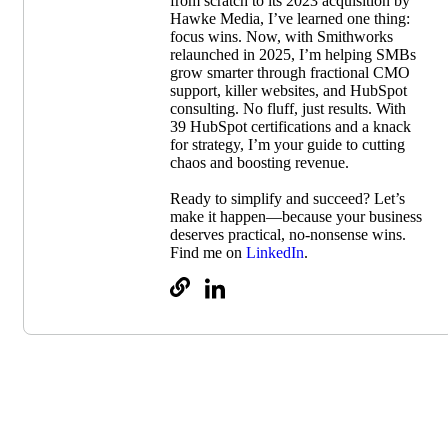
from scratch to its 2023 acquisition by
Hawke Media, I’ve learned one thing:
focus wins. Now, with Smithworks
relaunched in 2025, I’m helping SMBs
grow smarter through fractional CMO
support, killer websites, and HubSpot
consulting. No fluff, just results. With
39 HubSpot certifications and a knack
for strategy, I’m your guide to cutting
chaos and boosting revenue.
Ready to simplify and succeed? Let’s
make it happen—because your business
deserves practical, no-nonsense wins.
Find me on
LinkedIn
.