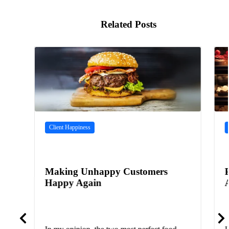
Related Posts
Client Happiness
Making Unhappy Customers
Happy Again