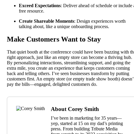
Exceed Expectations
: Deliver ahead of schedule or include 
free resource.
Create Shareable Moments
: Design experiences worth
talking about, like a unique onboarding process.
Make Customers Want to Stay
That quiet booth at the conference could have been buzzing with th
right approach, just like an empty store can become a thriving hub.
By personalizing interactions, streamlining support, and going the
extra mile, you create an experience that keeps customers coming
back and telling others. I’ve seen businesses transform by putting
customers first. An empty store (or empty trade show booth) doesn’
pay the bills—engaged, delighted customers do.
About Corey Smith
I’ve been in marketing for 35 years—
yep, started at 15 on my dad’s printing
press. From building Tribute Media