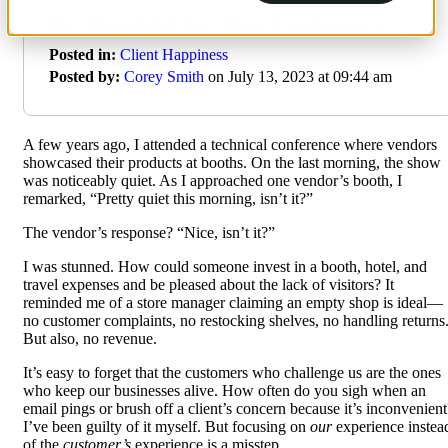
Be Thankful for Your Customers
Posted in:
Client Happiness
Posted by:
Corey Smith
on July 13, 2023 at 09:44 am
A few years ago, I attended a technical conference where vendors
showcased their products at booths. On the last morning, the show
was noticeably quiet. As I approached one vendor’s booth, I
remarked, “Pretty quiet this morning, isn’t it?”
The vendor’s response? “Nice, isn’t it?”
I was stunned. How could someone invest in a booth, hotel, and
travel expenses and be pleased about the lack of visitors? It
reminded me of a store manager claiming an empty shop is ideal—
no customer complaints, no restocking shelves, no handling returns
But also, no revenue.
It’s easy to forget that the customers who challenge us are the ones
who keep our businesses alive. How often do you sigh when an
email pings or brush off a client’s concern because it’s inconvenient
I’ve been guilty of it myself. But focusing on
our
experience instea
of the
customer’s
experience is a misstep.