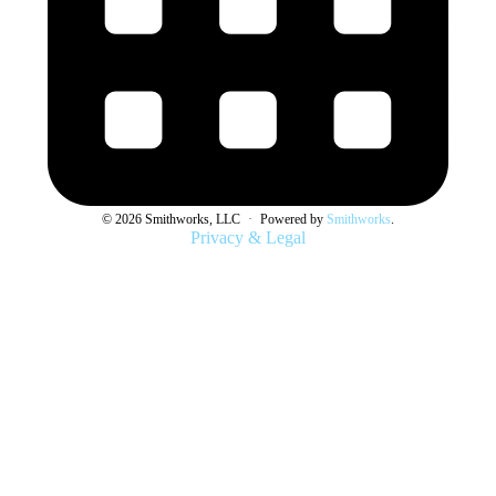
© 2026 Smithworks, LLC
·
Powered by
Smithworks
.
Privacy & Legal