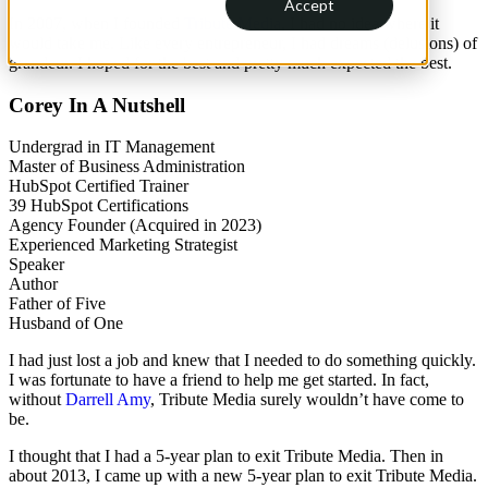
Accept
In 2007, when I founded
Tribute Media
, I had no idea where it
would take me. Like every entrepreneur, I had dreams (delusions) of
grandeur. I hoped for the best and pretty much expected the best.
Corey In A Nutshell
Undergrad in IT Management
Master of Business Administration
HubSpot Certified Trainer
39 HubSpot Certifications
Agency Founder (Acquired in 2023)
Experienced Marketing Strategist
Speaker
Author
Father of Five
Husband of One
I had just lost a job and knew that I needed to do something quickly.
I was fortunate to have a friend to help me get started. In fact,
without
Darrell Amy
, Tribute Media surely wouldn’t have come to
be.
I thought that I had a 5-year plan to exit Tribute Media. Then in
about 2013, I came up with a new 5-year plan to exit Tribute Media.