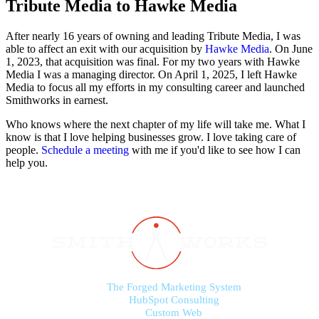
Tribute Media to Hawke Media
After nearly 16 years of owning and leading Tribute Media, I was
able to affect an exit with our acquisition by
Hawke Media
. On June
1, 2023, that acquisition was final. For my two years with Hawke
Media I was a managing director. On April 1, 2025, I left Hawke
Media to focus all my efforts in my consulting career and launched
Smithworks in earnest.
Who knows where the next chapter of my life will take me. What I
know is that I love helping businesses grow. I love taking care of
people.
Schedule a meeting
with me if you'd like to see how I can
help you.
The Forged Marketing System
HubSpot Consulting
Custom Web