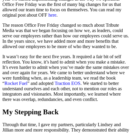
Office Free Friday was the first of many big changes for us that
allowed our team time to focus on themselves. You can read my
original post about OFF
here
.
The reason Office Free Friday changed so much about Tribute
Media was that we began focusing on how we, as leaders, could
serve our employees rather than how our employees could serve us.
In the years since, we have added more and more benefits that
allowed our employees to be more of who they wanted to be.
It wasn’t easy for the next five years. It required a fair bit of self
reflection. You know, it’s hard to admit when you make a mistake.
It’s even harder to admit when you’ve made the same mistakes over
and over again for years. We came to better understand where we
were fumbling when, as a leadership team, we read the book
“
Rocket Fuel
” and adopted
Traction EOS
. We started to better
understand ourselves and each other, not to mention our roles as
integrators and visionaries. Most importantly, we learned where
there was overlap, redundancies, and even conflict.
My Stepping Back
Through that time, I gave my partners, particularly Lindsey and
Jillian more and more responsibility. They demonstrated their ability