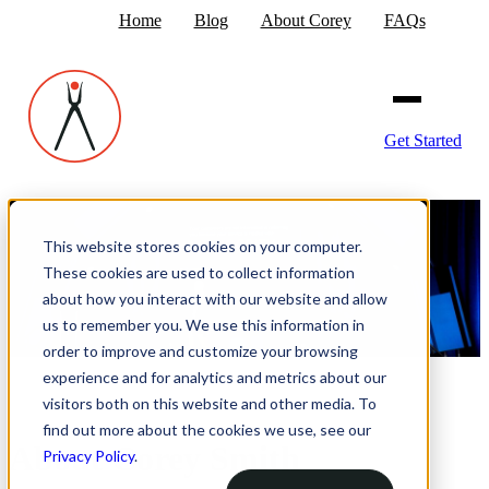
Home
Blog
About Corey
FAQs
Get Started
This website stores cookies on your computer.
These cookies are used to collect information
about how you interact with our website and allow
us to remember you. We use this information in
order to improve and customize your browsing
experience and for analytics and metrics about our
visitors both on this website and other media. To
find out more about the cookies we use, see our
About Corey Smith
Privacy Policy
.