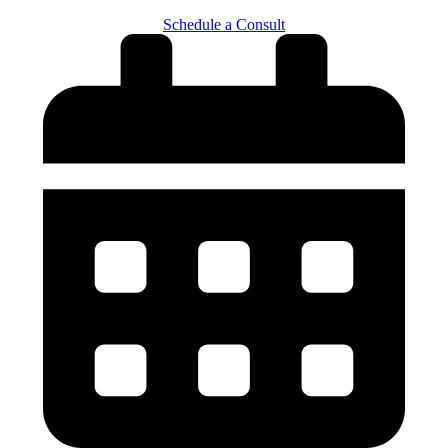
Schedule a Consult