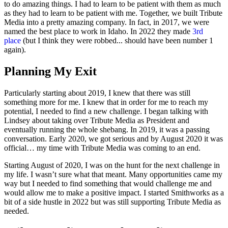
to do amazing things. I had to learn to be patient with them as much
as they had to learn to be patient with me. Together, we built Tribute
Media into a pretty amazing company. In fact, in 2017, we were
named the best place to work in Idaho. In 2022 they made
3rd
place
(but I think they were robbed... should have been number 1
again).
Planning My Exit
Particularly starting about 2019, I knew that there was still
something more for me. I knew that in order for me to reach my
potential, I needed to find a new challenge. I began talking with
Lindsey about taking over Tribute Media as President and
eventually running the whole shebang. In 2019, it was a passing
conversation. Early 2020, we got serious and by August 2020 it was
official… my time with Tribute Media was coming to an end.
Starting August of 2020, I was on the hunt for the next challenge in
my life. I wasn’t sure what that meant. Many opportunities came my
way but I needed to find something that would challenge me and
would allow me to make a positive impact. I started Smithworks as a
bit of a side hustle in 2022 but was still supporting Tribute Media as
needed.