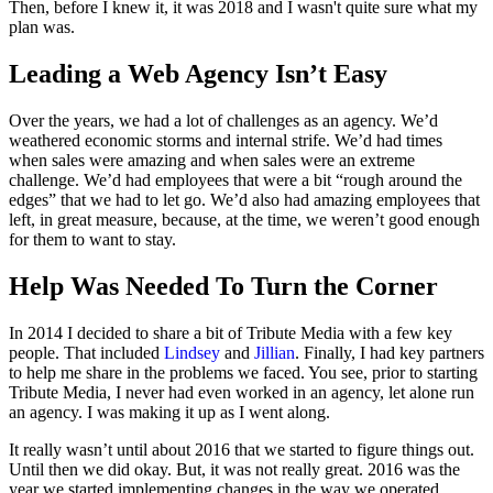
Then, before I knew it, it was 2018 and I wasn't quite sure what my
plan was.
Leading a Web Agency Isn’t Easy
Over the years, we had a lot of challenges as an agency. We’d
weathered economic storms and internal strife. We’d had times
when sales were amazing and when sales were an extreme
challenge. We’d had employees that were a bit “rough around the
edges” that we had to let go. We’d also had amazing employees that
left, in great measure, because, at the time, we weren’t good enough
for them to want to stay.
Help Was Needed To Turn the Corner
In 2014 I decided to share a bit of Tribute Media with a few key
people. That included
Lindsey
and
Jillian
. Finally, I had key partners
to help me share in the problems we faced. You see, prior to starting
Tribute Media, I never had even worked in an agency, let alone run
an agency. I was making it up as I went along.
It really wasn’t until about 2016 that we started to figure things out.
Until then we did okay. But, it was not really great. 2016 was the
year we started implementing changes in the way we operated.