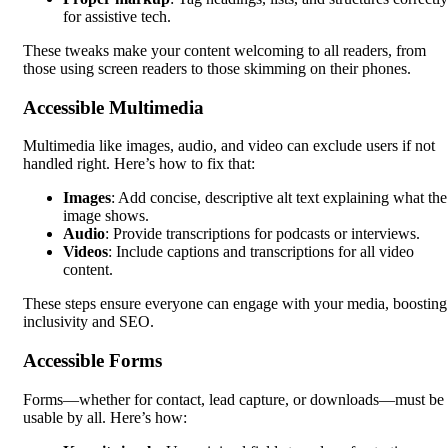
for assistive tech.
These tweaks make your content welcoming to all readers, from
those using screen readers to those skimming on their phones.
Accessible Multimedia
Multimedia like images, audio, and video can exclude users if not
handled right. Here’s how to fix that:
Images
: Add concise, descriptive alt text explaining what the
image shows.
Audio
: Provide transcriptions for podcasts or interviews.
Videos
: Include captions and transcriptions for all video
content.
These steps ensure everyone can engage with your media, boosting
inclusivity and SEO.
Accessible Forms
Forms—whether for contact, lead capture, or downloads—must be
usable by all. Here’s how: