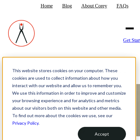
Home
Blog
About Corey
FAQs
Get Star
Home
›
The Strategic Marketing Blog
›
This website stores cookies on your computer. These
Making Your Website Accessible: Why It Matters and How to
cookies are used to collect information about how you
Start
interact with our website and allow us to remember you.
We use this information in order to improve and customize
your browsing experience and for analytics and metrics
about our visitors both on this website and other media.
To find out more about the cookies we use, see our
Privacy Policy
.
Accept