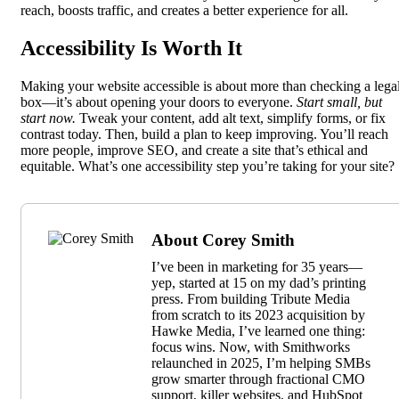
reach, boosts traffic, and creates a better experience for all.
Accessibility Is Worth It
Making your website accessible is about more than checking a lega
box—it’s about opening your doors to everyone.
Start small, but
start now.
Tweak your content, add alt text, simplify forms, or fix
contrast today. Then, build a plan to keep improving. You’ll reach
more people, improve SEO, and create a site that’s ethical and
equitable. What’s one accessibility step you’re taking for your site?
About Corey Smith
I’ve been in marketing for 35 years—
yep, started at 15 on my dad’s printing
press. From building Tribute Media
from scratch to its 2023 acquisition by
Hawke Media, I’ve learned one thing:
focus wins. Now, with Smithworks
relaunched in 2025, I’m helping SMBs
grow smarter through fractional CMO
support, killer websites, and HubSpot