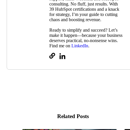
consulting. No fluff, just results. With
39 HubSpot certifications and a knack
for strategy, I’m your guide to cutting
chaos and boosting revenue.
Ready to simplify and succeed? Let’s
make it happen—because your business
deserves practical, no-nonsense wins.
Find me on
LinkedIn
.
Related Posts