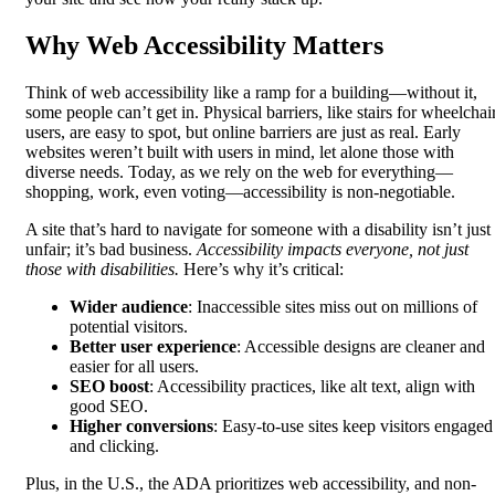
Why Web Accessibility Matters
Think of web accessibility like a ramp for a building—without it,
some people can’t get in. Physical barriers, like stairs for wheelchai
users, are easy to spot, but online barriers are just as real. Early
websites weren’t built with users in mind, let alone those with
diverse needs. Today, as we rely on the web for everything—
shopping, work, even voting—accessibility is non-negotiable.
A site that’s hard to navigate for someone with a disability isn’t just
unfair; it’s bad business.
Accessibility impacts everyone, not just
those with disabilities.
Here’s why it’s critical:
Wider audience
: Inaccessible sites miss out on millions of
potential visitors.
Better user experience
: Accessible designs are cleaner and
easier for all users.
SEO boost
: Accessibility practices, like alt text, align with
good SEO.
Higher conversions
: Easy-to-use sites keep visitors engaged
and clicking.
Plus, in the U.S., the ADA prioritizes web accessibility, and non-