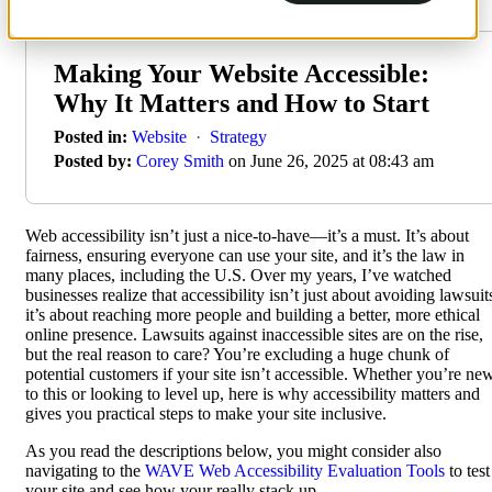
Making Your Website Accessible:
Why It Matters and How to Start
Posted in:
Website
·
Strategy
Posted by:
Corey Smith
on June 26, 2025 at 08:43 am
Web accessibility isn’t just a nice-to-have—it’s a must. It’s about
fairness, ensuring everyone can use your site, and it’s the law in
many places, including the U.S. Over my years, I’ve watched
businesses realize that accessibility isn’t just about avoiding lawsuit
it’s about reaching more people and building a better, more ethical
online presence. Lawsuits against inaccessible sites are on the rise,
but the real reason to care? You’re excluding a huge chunk of
potential customers if your site isn’t accessible. Whether you’re ne
to this or looking to level up, here is why accessibility matters and
gives you practical steps to make your site inclusive.
As you read the descriptions below, you might consider also
navigating to the
WAVE Web Accessibility Evaluation Tools
to test
your site and see how your really stack up.