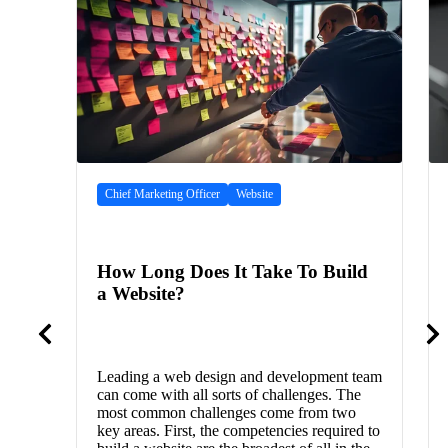
Chief Marketing Officer
Website
How Long Does It Take To Build
a Website?
Leading a web design and development team
can come with all sorts of challenges. The
most common challenges come from two
key areas. First, the competencies required to