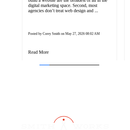
build a website are the broadest of all in the
digital marketing space. Second, most
agencies don’t treat web design and ...
Posted by Corey Smith on May 27, 2026 08:02 AM
Read More