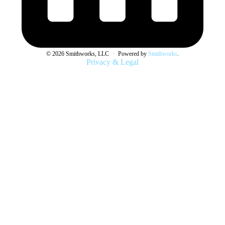
© 2026 Smithworks, LLC
·
Powered by
Smithworks
.
Privacy & Legal