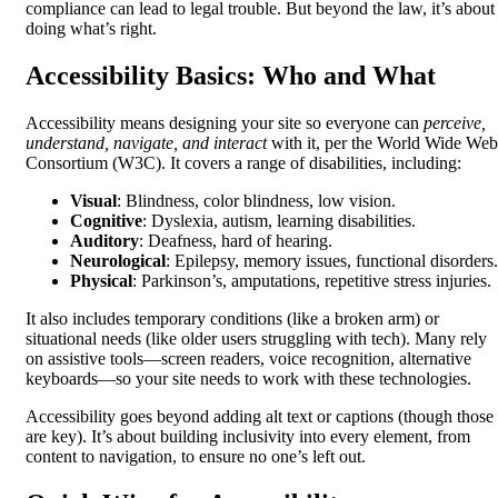
compliance can lead to legal trouble. But beyond the law, it’s about
doing what’s right.
Accessibility Basics: Who and What
Accessibility means designing your site so everyone can
perceive,
understand, navigate, and interact
with it, per the World Wide Web
Consortium (W3C). It covers a range of disabilities, including:
Visual
: Blindness, color blindness, low vision.
Cognitive
: Dyslexia, autism, learning disabilities.
Auditory
: Deafness, hard of hearing.
Neurological
: Epilepsy, memory issues, functional disorders.
Physical
: Parkinson’s, amputations, repetitive stress injuries.
It also includes temporary conditions (like a broken arm) or
situational needs (like older users struggling with tech). Many rely
on assistive tools—screen readers, voice recognition, alternative
keyboards—so your site needs to work with these technologies.
Accessibility goes beyond adding alt text or captions (though those
are key). It’s about building inclusivity into every element, from
content to navigation, to ensure no one’s left out.