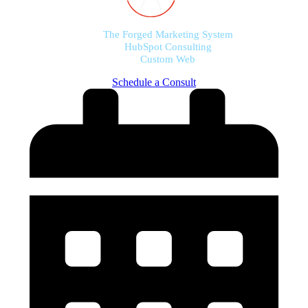
The Forged Marketing System
HubSpot Consulting
Custom Web
Schedule a Consult