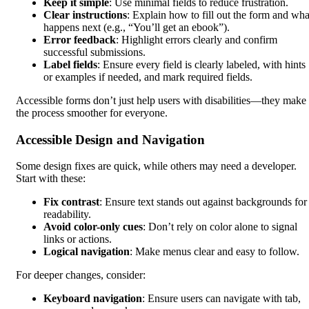
Keep it simple
: Use minimal fields to reduce frustration.
Clear instructions
: Explain how to fill out the form and wha
happens next (e.g., “You’ll get an ebook”).
Error feedback
: Highlight errors clearly and confirm
successful submissions.
Label fields
: Ensure every field is clearly labeled, with hints
or examples if needed, and mark required fields.
Accessible forms don’t just help users with disabilities—they make
the process smoother for everyone.
Accessible Design and Navigation
Some design fixes are quick, while others may need a developer.
Start with these:
Fix contrast
: Ensure text stands out against backgrounds for
readability.
Avoid color-only cues
: Don’t rely on color alone to signal
links or actions.
Logical navigation
: Make menus clear and easy to follow.
For deeper changes, consider:
Keyboard navigation
: Ensure users can navigate with tab,