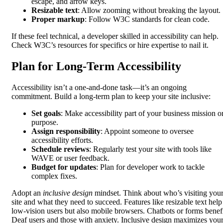
escape, and arrow keys.
Resizable text
: Allow zooming without breaking the layout.
Proper markup
: Follow W3C standards for clean code.
If these feel technical, a developer skilled in accessibility can help.
Check W3C’s resources for specifics or hire expertise to nail it.
Plan for Long-Term Accessibility
Accessibility isn’t a one-and-done task—it’s an ongoing
commitment. Build a long-term plan to keep your site inclusive:
Set goals
: Make accessibility part of your business mission o
purpose.
Assign responsibility
: Appoint someone to oversee
accessibility efforts.
Schedule reviews
: Regularly test your site with tools like
WAVE or user feedback.
Budget for updates
: Plan for developer work to tackle
complex fixes.
Adopt an
inclusive design
mindset. Think about who’s visiting you
site and what they need to succeed. Features like resizable text help
low-vision users but also mobile browsers. Chatbots or forms benef
Deaf users and those with anxiety. Inclusive design maximizes you