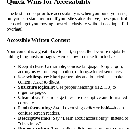
Quick Wins for Accessibility
The best time to prioritize accessibility is when you build your site,
but you can start anytime. If your site’s already live, these practical
steps will get you moving toward inclusivity without needing a full
overhaul.
Accessible Written Content
Your content is a great place to start, especially if you’re regularly
adding blog posts or pages. Here’s how to make it inclusive:
Keep it clear
: Use simple, concise language. Skip jargon,
acronyms without explanation, or long-winded sentences.
Use whitespace
: Short paragraphs and bulleted lists make
content easier to digest.
Structure logically
: Use proper headings (H2, H3) to
organize pages.
Clear titles
: Ensure page titles are descriptive and formatted
correctly.
Limit formatting
: Avoid overusing
italics
or
bold
—it can
confuse screen readers.
Descriptive links
: Say “Learn about accessibility” instead of
“click here.”
Proper markup
: Tag headings, lists, and structures correctly