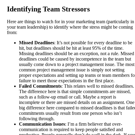
Identifying Team Stressors
Here are things to watch for in your marketing team (particularly in
your team leadership) to identify where the stress might be coming
from:
Missed Deadlines
: It’s not possible for every deadline to be
hit, but deadlines should be hit at least 95% of the time.
Missing deadlines should be an exception, not a rule. Missed
deadlines could be caused by incompetence in the team but
usually come down to a project management issue. The most
common project management issue is simply not setting
proper expectations and setting up teams or team members fo
failure to meet those expectations in the first place.
Failed Commitments
: This relates well to missed deadlines.
The difference here is that simple commitments are missed,
such as a follow-up email or call. Maybe a report is
incomplete or there are missed details on an assignment. One
big difference here compared to missed deadlines is that faile
commitments usually result from one person who isn’t
following through.
Communication Issues
: I’m a firm believer that over-
communication is required to keep people satisfied and
productive. People generally don’t do well in the dark. If you