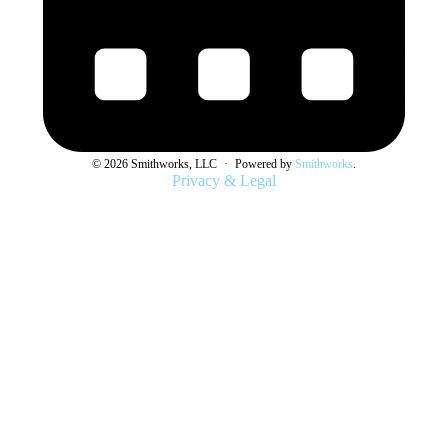
© 2026 Smithworks, LLC
·
Powered by
Smithworks
.
Privacy & Legal