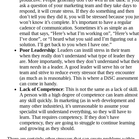
ask a question of your marketing team and they take days to
respond, it will create stress. If they do something and then
don’t tell you they did it, you will be stressed because you jus
won’t know it’s complete. It’s important to have a regular
cadence of communication. Sometimes it’s as simple as an
email that says, “Here’s what I’m working on”, “Here’s what
I’ve done”, or “I heard what you said and I’m figuring out a
solution. I’ll get back to you when I have one.”
Poor Leadership
: Leaders can instill stress in their team
when they really don’t understand what type of leader they
are. More importantly, when they don’t understand what thei
team
needs
in a leader. A good leader will serve his or her
team and strive to reduce every stressor that they encounter
(as much as is reasonable). This is where a DiSC assessment
can come in handy.
Lack of Competence
: This is not the same as a lack of skill.
A person with a high degree of competence can learn almost
any skill quickly. In marketing (as in web development and
many other industries), it’s unreasonable to assume your
specialist will understand everything, so they will have to
learn. That requires competency. If they don’t have
competency, they are going to struggle to continue learning
and growing as they should.
There are certainly other stressors that can create problems within