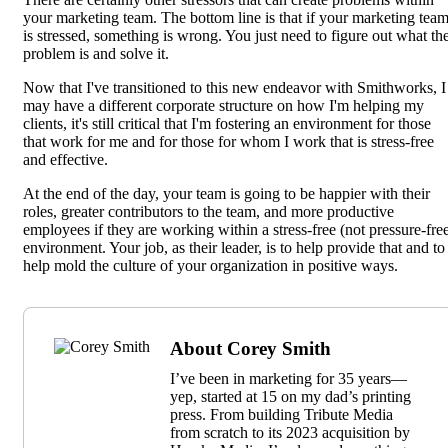
your marketing team. The bottom line is that if your marketing tea
is stressed, something is wrong. You just need to figure out what th
problem is and solve it.
Now that I've transitioned to this new endeavor with Smithworks, I
may have a different corporate structure on how I'm helping my
clients, it's still critical that I'm fostering an environment for those
that work for me and for those for whom I work that is stress-free
and effective.
At the end of the day, your team is going to be happier with their
roles, greater contributors to the team, and more productive
employees if they are working within a stress-free (not pressure-fre
environment. Your job, as their leader, is to help provide that and to
help mold the culture of your organization in positive ways.
About Corey Smith
I’ve been in marketing for 35 years—
yep, started at 15 on my dad’s printing
press. From building Tribute Media
from scratch to its 2023 acquisition by