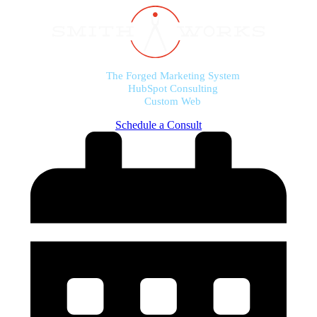
The Forged Marketing System
HubSpot Consulting
Custom Web
Schedule a Consult