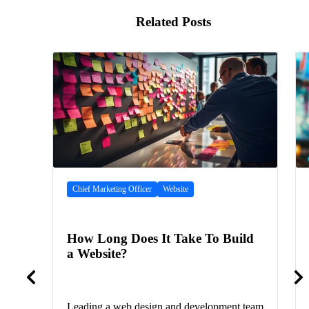
Related Posts
Chief Marketing Officer
Website
How Long Does It Take To Build
a Website?
Leading a web design and development team