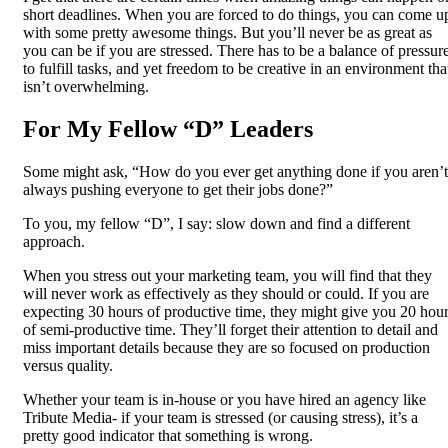
short deadlines. When you are forced to do things, you can come u
with some pretty awesome things. But you’ll never be as great as
you can be if you are stressed. There has to be a balance of pressur
to fulfill tasks, and yet freedom to be creative in an environment tha
isn’t overwhelming.
For My Fellow “D” Leaders
Some might ask, “How do you ever get anything done if you aren’t
always pushing everyone to get their jobs done?”
To you, my fellow “D”, I say: slow down and find a different
approach.
When you stress out your marketing team, you will find that they
will never work as effectively as they should or could. If you are
expecting 30 hours of productive time, they might give you 20 hou
of semi-productive time. They’ll forget their attention to detail and
miss important details because they are so focused on production
versus quality.
Whether your team is in-house or you have hired an agency like
Tribute Media- if your team is stressed (or causing stress), it’s a
pretty good indicator that something is wrong.