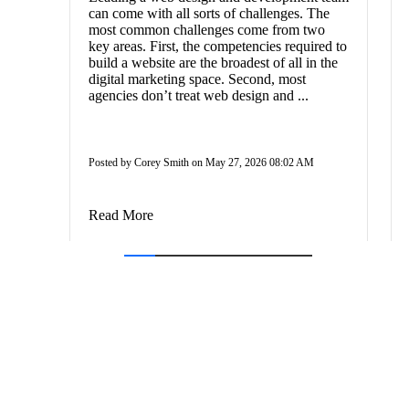
can come with all sorts of challenges. The
most common challenges come from two
key areas. First, the competencies required to
build a website are the broadest of all in the
digital marketing space. Second, most
agencies don’t treat web design and ...
Posted by Corey Smith on May 27, 2026 08:02 AM
Read More