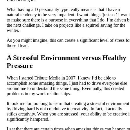
What having a D personality type really means is that I have a
natural tendency to be very impatient. I want things ‘just so.’ I want
to make sure there is a purpose in everything that I do. I’m driven b
the next challenge. I take on projects like a squirrel saving for the
winter.
As you might imagine, this can create a significant level of stress fo
those I lead.
A Stressful Environment versus Healthy
Pressure
When I started Tribute Media in 2007, I knew I’d be able to
accomplish some amazing things. I just had to drive everyone else
around me to understand the same thing. Eventually, this created
problems in my work relationships.
It took me far too long to learn that creating a stressful environment
by driving hard is not conducive to creativity. In fact, it actually
stifles creativity. When you are stressed, your ability to be creative i
significantly hampered.
I get that there are certain times when amazing things can happen o