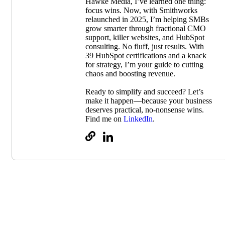
Hawke Media, I’ve learned one thing:
focus wins. Now, with Smithworks
relaunched in 2025, I’m helping SMBs
grow smarter through fractional CMO
support, killer websites, and HubSpot
consulting. No fluff, just results. With
39 HubSpot certifications and a knack
for strategy, I’m your guide to cutting
chaos and boosting revenue.
Ready to simplify and succeed? Let’s
make it happen—because your business
deserves practical, no-nonsense wins.
Find me on
LinkedIn
.