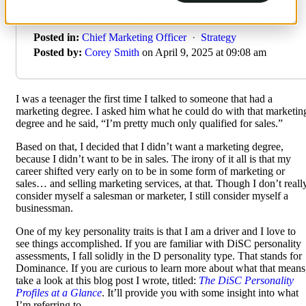
Marketing Should Not Be Stressful
Posted in:
Chief Marketing Officer
·
Strategy
Posted by:
Corey Smith
on April 9, 2025 at 09:08 am
I was a teenager the first time I talked to someone that had a
marketing degree. I asked him what he could do with that marketin
degree and he said, “I’m pretty much only qualified for sales.”
Based on that, I decided that I didn’t want a marketing degree,
because I didn’t want to be in sales. The irony of it all is that my
career shifted very early on to be in some form of marketing or
sales… and selling marketing services, at that. Though I don’t reall
consider myself a salesman or marketer, I still consider myself a
businessman.
One of my key personality traits is that I am a driver and I love to
see things accomplished. If you are familiar with DiSC personality
assessments, I fall solidly in the D personality type. That stands for
Dominance. If you are curious to learn more about what that means
take a look at this blog post I wrote, titled:
The DiSC Personality
Profiles at a Glance
. It’ll provide you with some insight into what
I’m referring to.