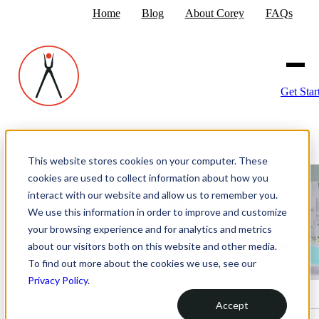
Home
Blog
About Corey
FAQs
Get Star
Home
›
The Strategic Marketing Blog
›
Marketing Should Not Be Stressful
This website stores cookies on your computer. These
cookies are used to collect information about how you
interact with our website and allow us to remember you.
We use this information in order to improve and customize
your browsing experience and for analytics and metrics
about our visitors both on this website and other media.
To find out more about the cookies we use, see our
Privacy Policy
.
Accept