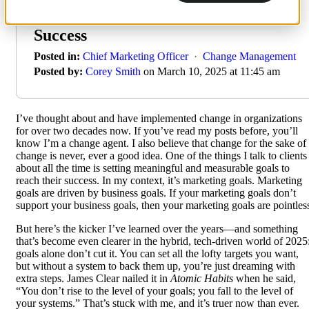
Systems, Not Goals, Determine Your
Success
Posted in:
Chief Marketing Officer
·
Change Management
Posted by:
Corey Smith
on March 10, 2025 at 11:45 am
I’ve thought about and have implemented change in organizations
for over two decades now. If you’ve read my posts before, you’ll
know I’m a change agent. I also believe that change for the sake of
change is never, ever a good idea. One of the things I talk to clients
about all the time is setting meaningful and measurable goals to
reach their success. In my context, it’s marketing goals. Marketing
goals are driven by business goals. If your marketing goals don’t
support your business goals, then your marketing goals are pointles
But here’s the kicker I’ve learned over the years—and something
that’s become even clearer in the hybrid, tech-driven world of 2025
goals alone don’t cut it. You can set all the lofty targets you want,
but without a system to back them up, you’re just dreaming with
extra steps. James Clear nailed it in
Atomic Habits
when he said,
“You don’t rise to the level of your goals; you fall to the level of
your systems.” That’s stuck with me, and it’s truer now than ever.