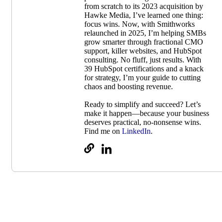
from scratch to its 2023 acquisition by
Hawke Media, I’ve learned one thing:
focus wins. Now, with Smithworks
relaunched in 2025, I’m helping SMBs
grow smarter through fractional CMO
support, killer websites, and HubSpot
consulting. No fluff, just results. With
39 HubSpot certifications and a knack
for strategy, I’m your guide to cutting
chaos and boosting revenue.
Ready to simplify and succeed? Let’s
make it happen—because your business
deserves practical, no-nonsense wins.
Find me on
LinkedIn
.