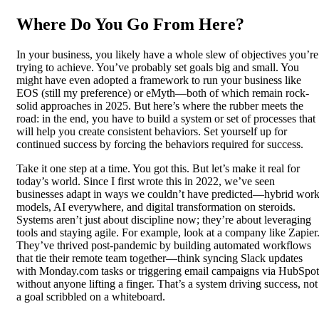
Where Do You Go From Here?
In your business, you likely have a whole slew of objectives you’re
trying to achieve. You’ve probably set goals big and small. You
might have even adopted a framework to run your business like
EOS (still my preference) or eMyth—both of which remain rock-
solid approaches in 2025. But here’s where the rubber meets the
road: in the end, you have to build a system or set of processes that
will help you create consistent behaviors. Set yourself up for
continued success by forcing the behaviors required for success.
Take it one step at a time. You got this. But let’s make it real for
today’s world. Since I first wrote this in 2022, we’ve seen
businesses adapt in ways we couldn’t have predicted—hybrid wor
models, AI everywhere, and digital transformation on steroids.
Systems aren’t just about discipline now; they’re about leveraging
tools and staying agile. For example, look at a company like Zapier
They’ve thrived post-pandemic by building automated workflows
that tie their remote team together—think syncing Slack updates
with Monday.com tasks or triggering email campaigns via HubSpot
without anyone lifting a finger. That’s a system driving success, not
a goal scribbled on a whiteboard.