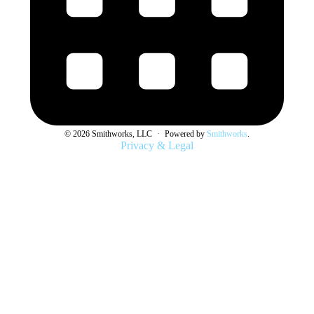
© 2026 Smithworks, LLC
·
Powered by
Smithworks
.
Privacy & Legal