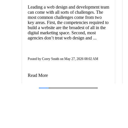
Leading a web design and development team
can come with all sorts of challenges. The
most common challenges come from two
key areas. First, the competencies required to
build a website are the broadest of all in the
digital marketing space. Second, most
agencies don’t treat web design and ...
Posted by Corey Smith on May 27, 2026 08:02 AM
Read More