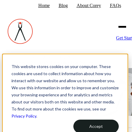
Home
Blog
About Corey
FAQs
Get Star
Home
›
The Strategic Marketing Blog
›
Systems, Not Goals, Determine Your Success
This website stores cookies on your computer. These
cookies are used to collect information about how you
interact with our website and allow us to remember you.
We use this information in order to improve and customize
your browsing experience and for analytics and metrics
about our visitors both on this website and other media.
To find out more about the cookies we use, see our
Privacy Policy
.
Accept