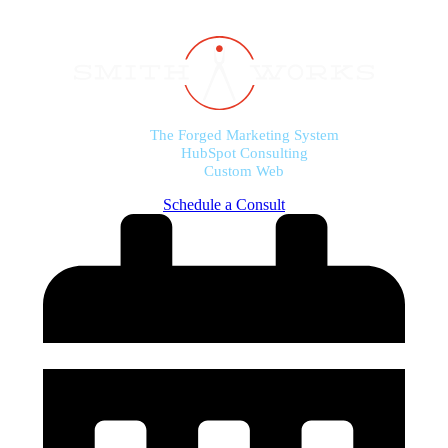
The Forged Marketing System
HubSpot Consulting
Custom Web
Schedule a Consult