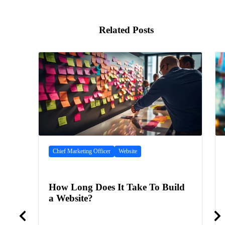
Related Posts
Chief Marketing Officer
Website
How Long Does It Take To Build
a Website?