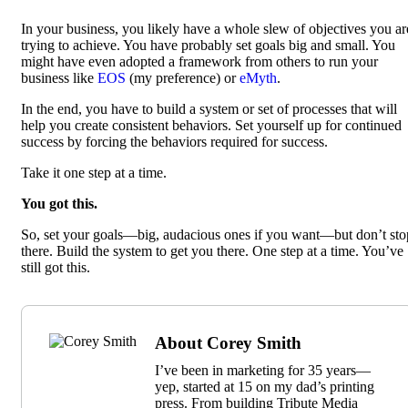
In your business, you likely have a whole slew of objectives you ar
trying to achieve. You have probably set goals big and small. You
might have even adopted a framework from others to run your
business like
EOS
(my preference) or
eMyth
.
In the end, you have to build a system or set of processes that will
help you create consistent behaviors. Set yourself up for continued
success by forcing the behaviors required for success.
Take it one step at a time.
You got this.
So, set your goals—big, audacious ones if you want—but don’t sto
there. Build the system to get you there. One step at a time. You’ve
still got this.
About Corey Smith
I’ve been in marketing for 35 years—
yep, started at 15 on my dad’s printing
press. From building Tribute Media