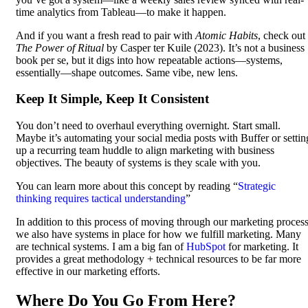
time analytics from Tableau—to make it happen.
And if you want a fresh read to pair with
Atomic Habits
, check out
The Power of Ritual
by Casper ter Kuile (2023). It’s not a business
book per se, but it digs into how repeatable actions—systems,
essentially—shape outcomes. Same vibe, new lens.
Keep It Simple, Keep It Consistent
You don’t need to overhaul everything overnight. Start small.
Maybe it’s automating your social media posts with Buffer or settin
up a recurring team huddle to align marketing with business
objectives. The beauty of systems is they scale with you.
You can learn more about this concept by reading “
Strategic
thinking requires tactical understanding
”
In addition to this process of moving through our marketing process
we also have systems in place for how we fulfill marketing. Many
are technical systems. I am a big fan of
HubSpot
for marketing. It
provides a great methodology + technical resources to be far more
effective in our marketing efforts.
Where Do You Go From Here?