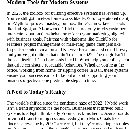
Modern Tools for Modern Systems
In 2025, the toolbox for building effective systems has leveled up.
You’ve still got timeless frameworks like EOS for operational clarit
or eMyth for process mastery, but now there’s a new layer—tools
like HubSpot, an AI-powered CRM that not only tracks customer
interactions but predicts behavior to keep your marketing aligned
with business goals. Pair that with platforms like ClickUp for
seamless project management or marketing game-changers like
Jasper for content creation and Klaviyo for automated email flows,
and you’ve got options that didn’t exist in 2022. The magic isn’t in
the tech itself—it’s in how tools like HubSpot help you craft system
that drive consistent, repeatable behaviors. Whether you’re at the
office, working from home, or sipping coffee in Bali, these systems
ensure your success isn’t a fluke but a habit, supporting your
business objectives one predictable step at a time.
A Nod to Today’s Reality
The world’s shifted since the pandemic haze of 2022. Hybrid work
isn’t a trend anymore; it’s the norm. Businesses that thrived built
systems to adapt—think daily Zoom check-ins tied to Asana boards
or virtual brainstorming sessions feeding into Miro. Goals like
“increase revenue by 20%” are great, but they’re meaningless unles
you’ve got a system—like a weekly sales review synced with real-