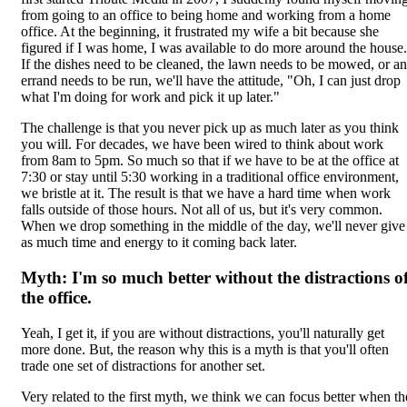
from going to an office to being home and working from a home
office. At the beginning, it frustrated my wife a bit because she
figured if I was home, I was available to do more around the house.
If the dishes need to be cleaned, the lawn needs to be mowed, or an
errand needs to be run, we'll have the attitude, "Oh, I can just drop
what I'm doing for work and pick it up later."
The challenge is that you never pick up as much later as you think
you will. For decades, we have been wired to think about work
from 8am to 5pm. So much so that if we have to be at the office at
7:30 or stay until 5:30 working in a traditional office environment,
we bristle at it. The result is that we have a hard time when work
falls outside of those hours. Not all of us, but it's very common.
When we drop something in the middle of the day, we'll never give
as much time and energy to it coming back later.
Myth: I'm so much better without the distractions o
the office.
Yeah, I get it, if you are without distractions, you'll naturally get
more done. But, the reason why this is a myth is that you'll often
trade one set of distractions for another set.
Very related to the first myth, we think we can focus better when th