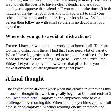
way to help the boss is to have a clear calendar and ask your
employer to approve that calendar. If you want to take time off in t
middle of the day, let your boss know. If you want to shift your
schedule to start late and end late, let your boss know. Ask them in-
person then follow up with email so there is no doubt what you
agreed to.
Where do you go to avoid all distractions?
For me, I have grown to not like working at home at all. There are
too many distractions there. I find that I also need a bit of variety.
When I have big projects that need to be done, the office is the best
place for me and I love having it to go to… even on Office Free
Friday. Let your employer know where that place is for you and
make it obvious you are regularly using that place.
A final thought
The advent of the 40-hour work week has created in our minds this
erroneous thought that work magically begins at 8 am and ends at 5
pm. (
read more here
) Employees and employers alike have a
challenge in overcoming this. When an employer hires you as a full
time salaried employee, whether working on-site or remote, the