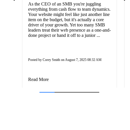
As the CEO of an SMB you're juggling
everything from cash flow to team dynamics.
Your website might feel like just another line
item on the budget, but it's actually a core
driver of your growth. Yet too many SMB
leaders treat their web presence as a one-and-
done project or hand it off to a junior ...
Posted by Corey Smith on August 7, 2025 08:32 AM
Read More