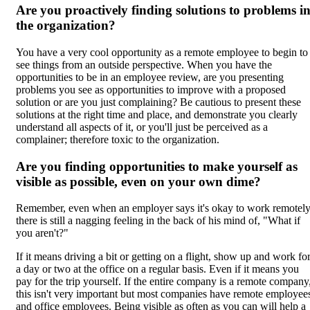
Are you proactively finding solutions to problems i
the organization?
You have a very cool opportunity as a remote employee to begin to
see things from an outside perspective. When you have the
opportunities to be in an employee review, are you presenting
problems you see as opportunities to improve with a proposed
solution or are you just complaining? Be cautious to present these
solutions at the right time and place, and demonstrate you clearly
understand all aspects of it, or you'll just be perceived as a
complainer; therefore toxic to the organization.
Are you finding opportunities to make yourself as
visible as possible, even on your own dime?
Remember, even when an employer says it's okay to work remotel
there is still a nagging feeling in the back of his mind of, "What if
you aren't?"
If it means driving a bit or getting on a flight, show up and work fo
a day or two at the office on a regular basis. Even if it means you
pay for the trip yourself. If the entire company is a remote company
this isn't very important but most companies have remote employee
and office employees. Being visible as often as you can will help a