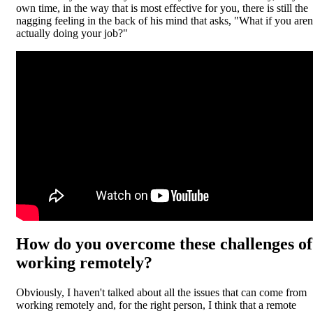
own time, in the way that is most effective for you, there is still the
nagging feeling in the back of his mind that asks, "What if you aren
actually doing your job?"
How do you overcome these challenges of
working remotely?
Obviously, I haven't talked about all the issues that can come from
working remotely and, for the right person, I think that a remote