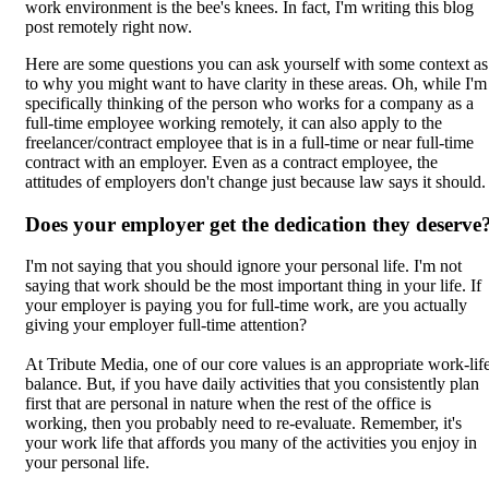
work environment is the bee's knees. In fact, I'm writing this blog
post remotely right now.
Here are some questions you can ask yourself with some context as
to why you might want to have clarity in these areas. Oh, while I'm
specifically thinking of the person who works for a company as a
full-time employee working remotely, it can also apply to the
freelancer/contract employee that is in a full-time or near full-time
contract with an employer. Even as a contract employee, the
attitudes of employers don't change just because law says it should.
Does your employer get the dedication they deserve
I'm not saying that you should ignore your personal life. I'm not
saying that work should be the most important thing in your life. If
your employer is paying you for full-time work, are you actually
giving your employer full-time attention?
At Tribute Media, one of our core values is an appropriate work-lif
balance. But, if you have daily activities that you consistently plan
first that are personal in nature when the rest of the office is
working, then you probably need to re-evaluate. Remember, it's
your work life that affords you many of the activities you enjoy in
your personal life.