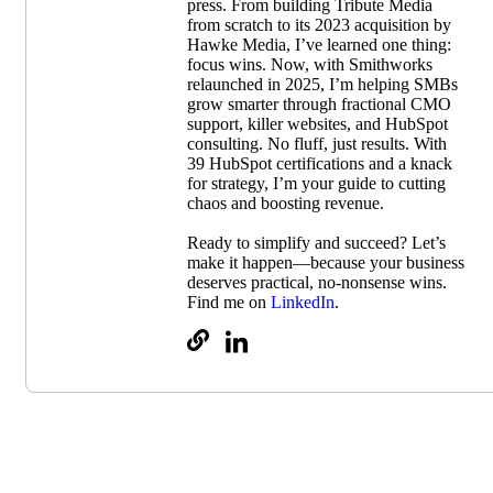
press. From building Tribute Media
from scratch to its 2023 acquisition by
Hawke Media, I’ve learned one thing:
focus wins. Now, with Smithworks
relaunched in 2025, I’m helping SMBs
grow smarter through fractional CMO
support, killer websites, and HubSpot
consulting. No fluff, just results. With
39 HubSpot certifications and a knack
for strategy, I’m your guide to cutting
chaos and boosting revenue.
Ready to simplify and succeed? Let’s
make it happen—because your business
deserves practical, no-nonsense wins.
Find me on
LinkedIn
.