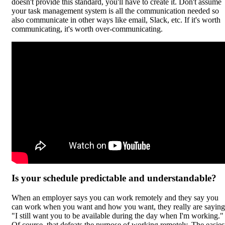
doesn't provide this standard, you'll have to create it. Don't assume
your task management system is all the communication needed so
also communicate in other ways like email, Slack, etc. If it's worth
communicating, it's worth over-communicating.
Is your schedule predictable and understandable?
When an employer says you can work remotely and they say you
can work when you want and how you want, they really are saying
"I still want you to be available during the day when I'm working."
Of course, that defeats the purpose of working remotely. The easies