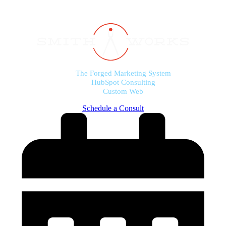
The Forged Marketing System
HubSpot Consulting
Custom Web
Schedule a Consult