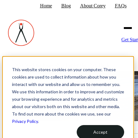
Home
Blog
About Corey
FAQs
Get Star
Home
›
The Strategic Marketing Blog
›
Why Working Remotely is Harder than You Think
This website stores cookies on your computer. These
cookies are used to collect information about how you
interact with our website and allow us to remember you.
We use this information in order to improve and customize
your browsing experience and for analytics and metrics
about our visitors both on this website and other media.
To find out more about the cookies we use, see our
Privacy Policy
.
Accept