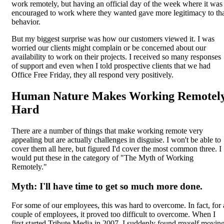
work remotely, but having an official day of the week where it was
encouraged to work where they wanted gave more legitimacy to th
behavior.
But my biggest surprise was how our customers viewed it. I was
worried our clients might complain or be concerned about our
availability to work on their projects. I received so many responses
of support and even when I told prospective clients that we had
Office Free Friday, they all respond very positively.
Human Nature Makes Working Remotel
Hard
There are a number of things that make working remote very
appealing but are actually challenges in disguise. I won't be able to
cover them all here, but figured I'd cover the most common three. I
would put these in the category of "The Myth of Working
Remotely."
Myth: I'll have time to get so much more done.
For some of our employees, this was hard to overcome. In fact, for 
couple of employees, it proved too difficult to overcome. When I
first started Tribute Media in 2007, I suddenly found myself movin