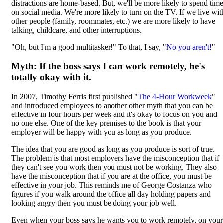
distractions are home-based. But, we'll be more likely to spend time
on social media. We're more likely to turn on the TV. If we live wit
other people (family, roommates, etc.) we are more likely to have
talking, childcare, and other interruptions.
"Oh, but I'm a good multitasker!" To that, I say, "
No you aren't!
"
Myth: If the boss says I can work remotely, he's
totally okay with it.
In 2007, Timothy Ferris first published "
The 4-Hour Workweek
"
and introduced employees to another other myth that you can be
effective in four hours per week and it's okay to focus on you and
no one else. One of the key premises to the book is that your
employer will be happy with you as long as you produce.
The idea that you are good as long as you produce is sort of true.
The problem is that most employers have the misconception that if
they can't see you work then you must not be working. They also
have the misconception that if you are at the office, you must be
effective in your job. This reminds me of George Costanza who
figures if you walk around the office all day holding papers and
looking angry then you must be doing your job well.
Even when your boss says he wants you to work remotely, on your