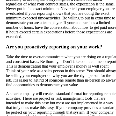
regardless of what your contract states, the expectation is the same.
Never put in the exact minimum. Never tell your employer you are
overloaded if your reporting shows that you are doing the exact
minimum expected time/activities. Be willing to put in extra time to
demonstrate you are a team player. If your contract has a limited
number of hours, have the conversation about how to get paid mor
if hours exceed certain expectations before those expectations are
exceeded.
Are you proactively reporting on your work?
Take the time to over-communicate what you are doing on a regula
and consistent basis. Be thorough. Don't take contract time to report
This is demonstrating that your employer's money is well spent.
Think of your role as a sales person in this sense. You should alway
be selling your employer on why you are the right person for the
job. It's easier to get rid of someone remote than in-person so alway
find opportunities to demonstrate your value.
A smart company will create a standard format for reporting remote
activities. There are project or task management tools that are
intended to make this easy but most are not implemented in a way
that truly does make this easy. If your company provides a standard
be perfect on your reporting through that system. If your company