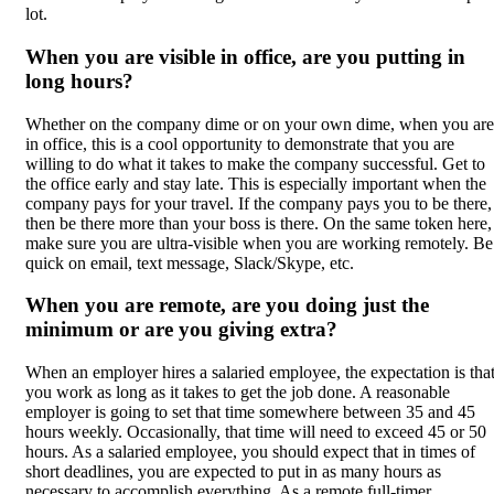
lot.
When you are visible in office, are you putting in
long hours?
Whether on the company dime or on your own dime, when you are
in office, this is a cool opportunity to demonstrate that you are
willing to do what it takes to make the company successful. Get to
the office early and stay late. This is especially important when the
company pays for your travel. If the company pays you to be there,
then be there more than your boss is there. On the same token here,
make sure you are ultra-visible when you are working remotely. Be
quick on email, text message, Slack/Skype, etc.
When you are remote, are you doing just the
minimum or are you giving extra?
When an employer hires a salaried employee, the expectation is tha
you work as long as it takes to get the job done. A reasonable
employer is going to set that time somewhere between 35 and 45
hours weekly. Occasionally, that time will need to exceed 45 or 50
hours. As a salaried employee, you should expect that in times of
short deadlines, you are expected to put in as many hours as
necessary to accomplish everything. As a remote full-timer,