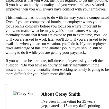
expectation is that you work the hours required to get the job done.
If you have an hourly mentality and you were hired as a salaried
employee then you will always have conflict with your employer.
This mentality has nothing to do with the way you are compensated
Even if you are compensated hourly, an employer wants you to
focus on his company before you focus on what's important to
you… no matter what he may say. It's in our nature. A salary
mentality means that if you are asked to put in extra time, you'll do
it. If you are asked to work late, you'll do it. If you are asked to be
available when you are on vacation, you'll do it. If your employer
takes advantage of this, find another job, but you should still be
willing to do it while you are getting your paycheck.
If you want to be a remote, full-time employee, ask yourself the
question, "Do you have an hourly or salary mentality?" If the
answer is an hourly mentality, then working remotely is going to be
more difficult for you. Much more difficult.
About Corey Smith
I’ve been in marketing for 35 years—
yep, started at 15 on my dad’s printing