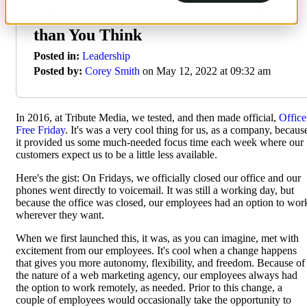
Why Working Remotely is Harder
than You Think
Posted in:
Leadership
Posted by:
Corey Smith
on May 12, 2022 at 09:32 am
In 2016, at Tribute Media, we tested, and then made official,
Office
Free Friday
. It's was a very cool thing for us, as a company, becaus
it provided us some much-needed focus time each week where our
customers expect us to be a little less available.
Here's the gist: On Fridays, we officially closed our office and our
phones went directly to voicemail. It was still a working day, but
because the office was closed, our employees had an option to wor
wherever they want.
When we first launched this, it was, as you can imagine, met with
excitement from our employees. It's cool when a change happens
that gives you more autonomy, flexibility, and freedom. Because of
the nature of a web marketing agency, our employees always had
the option to work remotely, as needed. Prior to this change, a
couple of employees would occasionally take the opportunity to