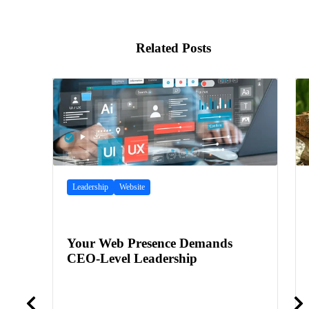
Related Posts
Leadership
Website
Your Web Presence Demands
CEO-Level Leadership