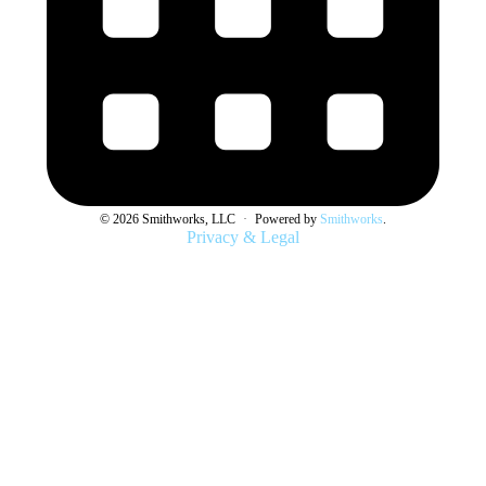
© 2026 Smithworks, LLC
·
Powered by
Smithworks
.
Privacy & Legal