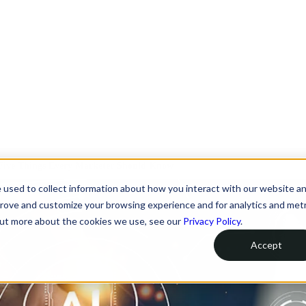
 Five Things Every Marketer Should Know
 used to collect information about how you interact with our website a
prove and customize your browsing experience and for analytics and metr
 out more about the cookies we use, see our
Privacy Policy
.
Accept