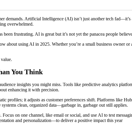
r demands. Artificial Intelligence (AI) isn’t just another tech fad—it’
tting overwhelmed.
as been frustrating. AI is great but it’s not yet the panacea people believe 
now about using AI in 2025. Whether you’re a small business owner or a 
 value.
han You Think
audience insights you might miss. Tools like predictive analytics platf
bout enhancing it with precision.
tatic profiles; it adjusts as customer preferences shift. Platforms like Hu
 systems clean, organized data—garbage in, garbage out still applies.
e. Focus on one channel, like email or social, and use AI to test messag
ation and personalization—to deliver a positive impact this year