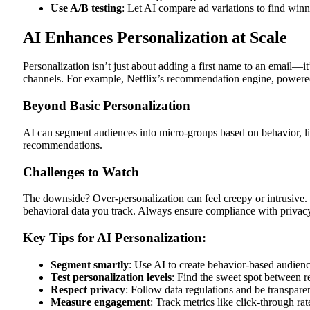
Use A/B testing
: Let AI compare ad variations to find winn
AI Enhances Personalization at Scale
Personalization isn’t just about adding a first name to an email—it
channels. For example, Netflix’s recommendation engine, powered
Beyond Basic Personalization
AI can segment audiences into micro-groups based on behavior, li
recommendations.
Challenges to Watch
The downside? Over-personalization can feel creepy or intrusive. 
behavioral data you track. Always ensure compliance with priv
Key Tips for AI Personalization:
Segment
smartly
: Use AI to create behavior-based audien
Test
personalization
levels
: Find the sweet spot between re
Respect privacy
: Follow data regulations and be transparen
Measure engagement
: Track metrics like click-through ra