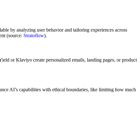
calable by analyzing user behavior and tailoring experiences across
nt (source:
Stratoflow
).
ield or Klaviyo create personalized emails, landing pages, or product
nce AI’s capabilities with ethical boundaries, like limiting how much