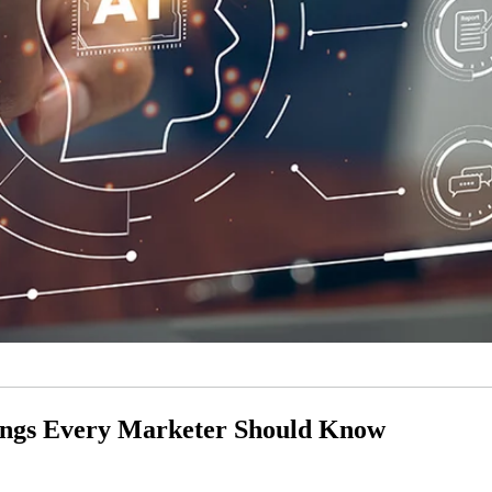
hings Every Marketer Should Know