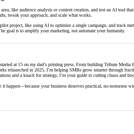
area, like audience analysis or content creation, and test an AI tool th
sults, tweak your approach, and scale what works.
 pilot project, like using AI to optimize a single campaign, and track m
The goal is to amplify your marketing, not automate your humanity.
started at 15 on my dad’s printing press. From building Tribute Media 
rks relaunched in 2025, I’m helping SMBs grow smarter through fract
ications and a knack for strategy, I’m your guide to cutting chaos and bo
e it happen—because your business deserves practical, no-nonsense w