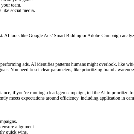
th your team.
 like social media.
est. AI tools like Google Ads’ Smart Bidding or Adobe Campaign analy
erforming ads. AI identifies patterns humans might overlook, like whic
oals. You need to set clear parameters, like prioritizing brand awarene
stance, if you’re running a lead-gen campaign, tell the AI to prioritize 
ently meets expectations around efficiency, including application in ca
ampaigns.
 ensure alignment.
nly quick wins.