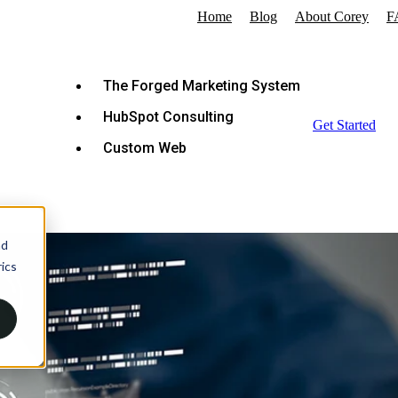
Home
Blog
About Corey
F
The Forged Marketing System
HubSpot Consulting
Get Started
Custom Web
nd
ics