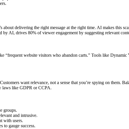
ers.
’s about delivering the right message at the right time. AI makes this s
 by AI, drives 80% of viewer engagement by suggesting relevant conte
ke “frequent website visitors who abandon carts.” Tools like Dynamic Y
Customers want relevance, not a sense that you’re spying on them. Bala
acy laws like GDPR or CCPA.
ce groups.
levant and intrusive.
t with users.
tes to gauge success.