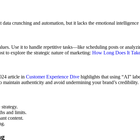
t data crunching and automation, but it lacks the emotional intelligence t
 values. Use it to handle repetitive tasks—like scheduling posts or anal
ost to explore the strategic nature of marketing:
How Long Does It Take
24 article in
Customer Experience Dive
highlights that using “AI” lab
o maintain authenticity and avoid undermining your brand’s credibility.
 strategy.
hs and limits.
ant content.
ng.
ng