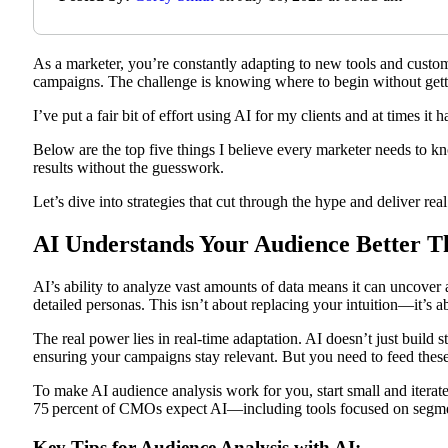
As a marketer, you’re constantly adapting to new tools and custome
campaigns. The challenge is knowing where to begin without ge
I’ve put a fair bit of effort using AI for my clients and at times it h
Below are the top five things I believe every marketer needs to k
results without the guesswork.
Let’s dive into strategies that cut through the hype and deliver real
AI Understands Your Audience Better T
AI’s ability to analyze vast amounts of data means it can uncover 
detailed personas. This isn’t about replacing your intuition—it’s a
The real power lies in real-time adaptation. AI doesn’t just build s
ensuring your campaigns stay relevant. But you need to feed these
To make AI audience analysis work for you, start small and iterat
75 percent of CMOs expect AI—including tools focused on segment
Key Tips for Audience Analysis with AI: