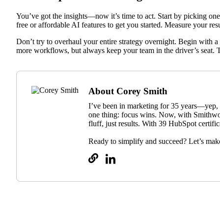
You’ve got the insights—now it’s time to act. Start by picking one 
free or affordable AI features to get you started. Measure your re
Don’t try to overhaul your entire strategy overnight. Begin with a
more workflows, but always keep your team in the driver’s seat. 
About Corey Smith
I’ve been in marketing for 35 years—yep, 
one thing: focus wins. Now, with Smithwo
fluff, just results. With 39 HubSpot certif
Ready to simplify and succeed? Let’s mak