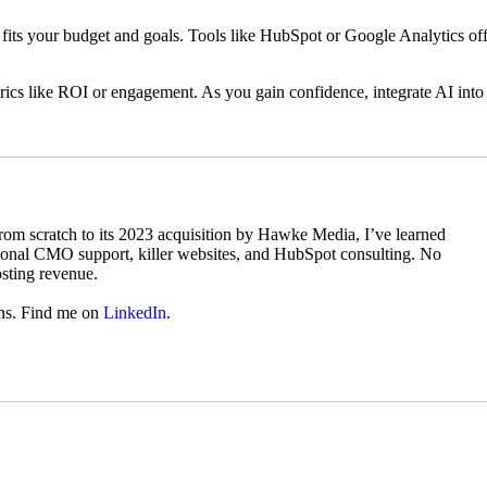
at fits your budget and goals. Tools like HubSpot or Google Analytics of
etrics like ROI or engagement. As you gain confidence, integrate AI into
from scratch to its 2023 acquisition by Hawke Media, I’ve learned
ional CMO support, killer websites, and HubSpot consulting. No
osting revenue.
ins. Find me on
LinkedIn
.