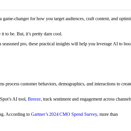
s a game-changer for how you target audiences, craft content, and optim
it to be. But, it’s pretty darn cool.
seasoned pro, these practical insights will help you leverage AI to boo
orms process customer behaviors, demographics, and interactions to creat
bSpot’s AI tool,
Breeze
, track sentiment and engagement across channel
ing. According to
Gartner’s 2024 CMO Spend Survey
, more than