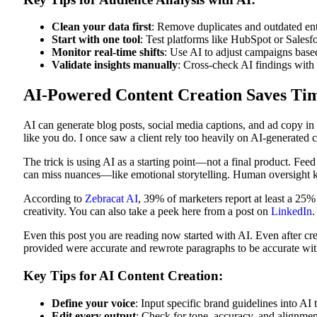
Clean your data first
: Remove duplicates and outdated entr
Start with one tool
: Test platforms like HubSpot or Salesf
Monitor real-time shifts
: Use AI to adjust campaigns base
Validate insights manually
: Cross-check AI findings with
AI-Powered Content Creation Saves Tim
AI can generate blog posts, social media captions, and ad copy in
like you do. I once saw a client rely too heavily on AI-generated 
The trick is using AI as a starting point—not a final product. Feed
can miss nuances—like emotional storytelling. Human oversight k
According to
Zebracat AI
, 39% of marketers report at least a 25%
creativity. You can also take a peek here from a post on
LinkedIn
.
Even this post you are reading now started with AI. Even after crea
provided were accurate and rewrote paragraphs to be accurate with
Key Tips for AI Content Creation:
Define your voice
: Input specific brand guidelines into AI 
Edit every output
: Check for tone, accuracy, and alignmen