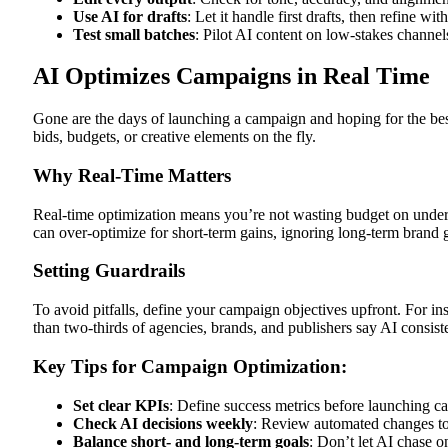
Use AI for drafts
: Let it handle first drafts, then refine wi
Test small batches
: Pilot AI content on low-stakes channels
AI Optimizes Campaigns in Real Time
Gone are the days of launching a campaign and hoping for the b
bids, budgets, or creative elements on the fly.
Why Real-Time Matters
Real-time optimization means you’re not wasting budget on underp
can over-optimize for short-term gains, ignoring long-term brand g
Setting Guardrails
To avoid pitfalls, define your campaign objectives upfront. For in
than two-thirds of agencies, brands, and publishers say AI consist
Key Tips for Campaign Optimization:
Set clear KPIs
: Define success metrics before launching c
Check AI decisions weekly
: Review automated changes to
Balance short- and long-term goals
: Don’t let AI chase o