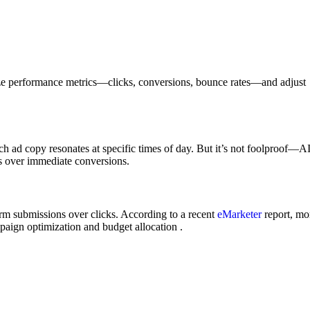
ze performance metrics—clicks, conversions, bounce rates—and adjust
h ad copy resonates at specific times of day. But it’s not foolproof—A
ss over immediate conversions.
form submissions over clicks. According to a recent
eMarketer
report, mo
mpaign optimization and budget allocation .