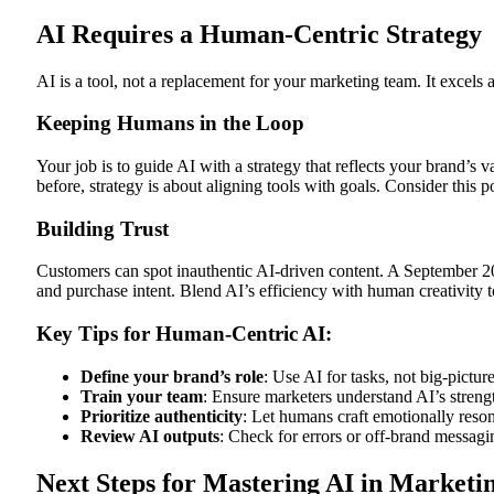
AI Requires a Human-Centric Strategy
AI is a tool, not a replacement for your marketing team. It excels a
Keeping Humans in the Loop
Your job is to guide AI with a strategy that reflects your brand’s
before, strategy is about aligning tools with goals. Consider this p
Building Trust
Customers can spot inauthentic AI-driven content. A September 20
and purchase intent. Blend AI’s efficiency with human creativity t
Key Tips for Human-Centric AI:
Define your brand’s role
: Use AI for tasks, not big-picture
Train your team
: Ensure marketers understand AI’s strengt
Prioritize authenticity
: Let humans craft emotionally reson
Review AI outputs
: Check for errors or off-brand messagi
Next Steps for Mastering AI in Marketi