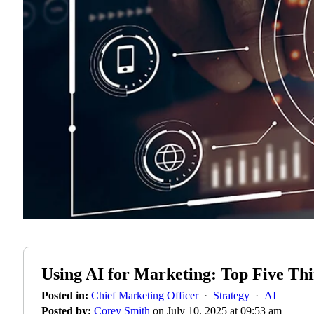
Using AI for Marketing: Top Five T
Posted in:
Chief Marketing Officer
·
Strategy
·
AI
Posted by:
Corey Smith
on July 10, 2025 at 09:53 am