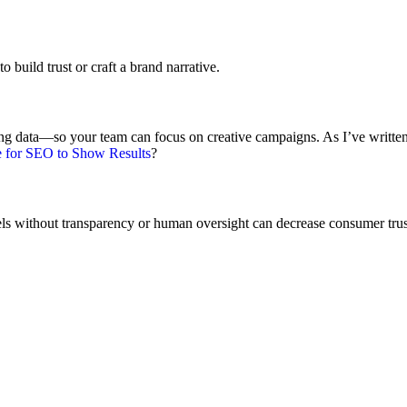
o build trust or craft a brand narrative.
yzing data—so your team can focus on creative campaigns. As I’ve writte
 for SEO to Show Results
?
els without transparency or human oversight can decrease consumer trus