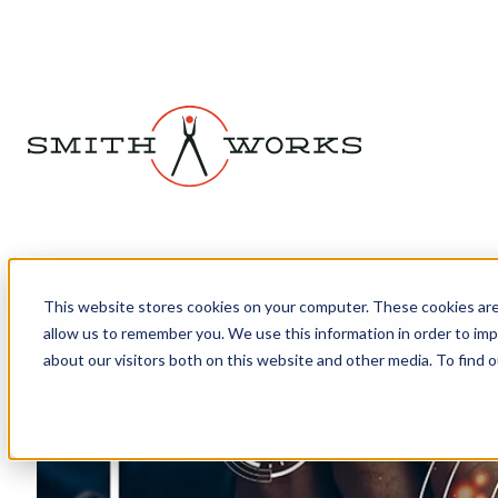
Home
›
The Strategic Marketing Blog
›
Using AI for Marketing: Top
This website stores cookies on your computer. These cookies are
allow us to remember you. We use this information in order to im
about our visitors both on this website and other media. To find