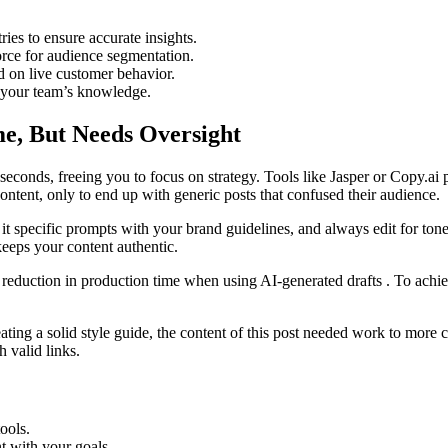
ies to ensure accurate insights.
orce for audience segmentation.
d on live customer behavior.
 your team’s knowledge.
e, But Needs Oversight
 seconds, freeing you to focus on strategy. Tools like Jasper or Copy.a
content, only to end up with generic posts that confused their audience.
 it specific prompts with your brand guidelines, and always edit for tone 
eeps your content authentic.
 reduction in production time when using AI-generated drafts . To achie
ting a solid style guide, the content of this post needed work to more cl
 valid links.
tools.
t with your goals.