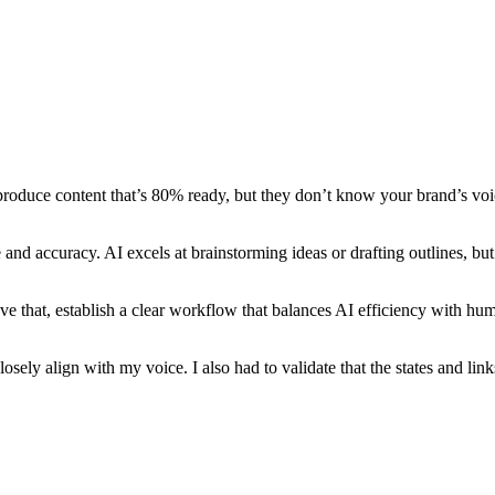
i produce content that’s 80% ready, but they don’t know your brand’s vo
and accuracy. AI excels at brainstorming ideas or drafting outlines, but 
ve that, establish a clear workflow that balances AI efficiency with hu
osely align with my voice. I also had to validate that the states and link