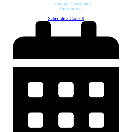
HubSpot Consulting
Custom Web
Schedule a Consult