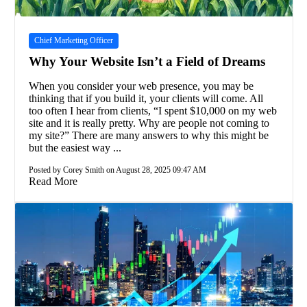
Chief Marketing Officer
Why Your Website Isn’t a Field of Dreams
When you consider your web presence, you may be
thinking that if you build it, your clients will come. All
too often I hear from clients, “I spent $10,000 on my web
site and it is really pretty. Why are people not coming to
my site?” There are many answers to why this might be
but the easiest way ...
Posted by Corey Smith on August 28, 2025 09:47 AM
Read More