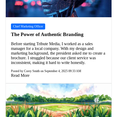
Chief Marketing Officer
The Power of Authentic Branding
Before starting Tribute Media, I worked as a sales
manager for a local company. With my design and
marketing background, the president asked me to create a
brochure. I struggled because our client service was
inconsistent, making it hard to write honestly.
Posted by Corey Smith on September 4, 2025 09:33 AM
Read More