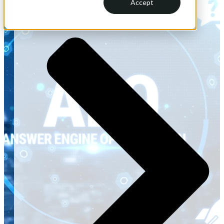
and every other answer-shaped interface ...
Accept
Read More