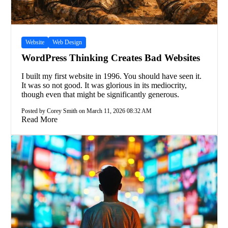
Website
Web Design
WordPress Thinking Creates Bad Websites
I built my first website in 1996. You should have seen it.
It was so not good. It was glorious in its mediocrity,
though even that might be significantly generous.
Posted by Corey Smith on March 11, 2026 08:32 AM
Read More