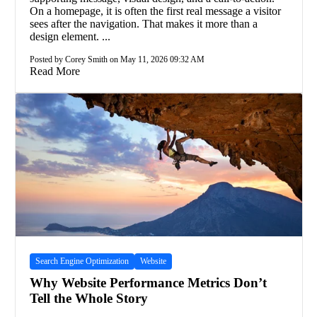
On a homepage, it is often the first real message a visitor
sees after the navigation. That makes it more than a
design element. ...
Posted by Corey Smith on May 11, 2026 09:32 AM
Read More
Search Engine Optimization
Website
Why Website Performance Metrics Don’t
Tell the Whole Story