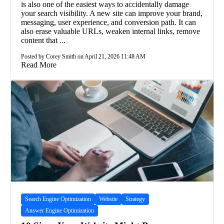
is also one of the easiest ways to accidentally damage
your search visibility. A new site can improve your brand,
messaging, user experience, and conversion path. It can
also erase valuable URLs, weaken internal links, remove
content that ...
Posted by Corey Smith on April 21, 2026 11:48 AM
Read More
Search Engine Optimization
Website
Strategy
Answer Engine Optimization