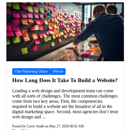
Chief Marketing Officer
Website
How Long Does It Take To Build a Website?
Leading a web design and development team can come
with all sorts of challenges. The most common challenges
come from two key areas. First, the competencies
required to build a website are the broadest of all in the
digital marketing space. Second, most agencies don’t treat
web design and ...
Posted by Corey Smith on May 27, 2026 08:02 AM