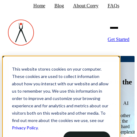
Home
Blog
About Corey
FAQs
Get Started
This website stores cookies on your computer.
These cookies are used to collect information
AEO 101: A Beginner's Guide to the
about how you interact with our website and allow
Critical Steps
us to remember you. We use this information in
order to improve and customize your browsing
Posted in:
Search Engine Optimization
·
Strategy
·
AI
experience and for analytics and metrics about our
Posted by:
Corey Smith
on June 9, 2026
visitors both on this website and other media. To
Answer engine optimization, or AEO, sounds like another
find out more about the cookies we use, see our
shiny acronym marketers are supposed to chase. I get the
temptation to roll your eyes a little. SEO was already hard
Privacy Policy
.
enough before AI Overviews, AI Mode, ChatGPT, Perplexity