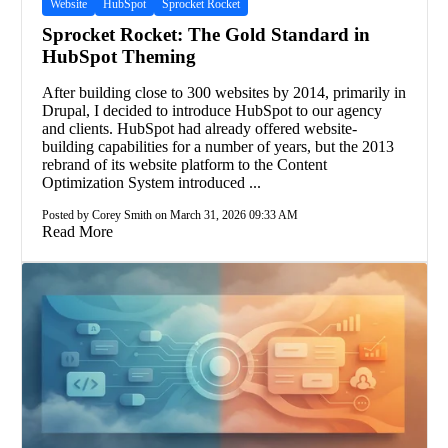
Website
HubSpot
Sprocket Rocket
Sprocket Rocket: The Gold Standard in
HubSpot Theming
After building close to 300 websites by 2014, primarily in
Drupal, I decided to introduce HubSpot to our agency
and clients. HubSpot had already offered website-
building capabilities for a number of years, but the 2013
rebrand of its website platform to the Content
Optimization System introduced ...
Posted by Corey Smith on March 31, 2026 09:33 AM
Read More