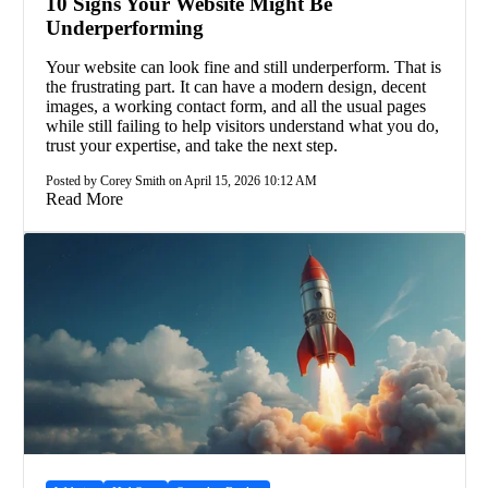
10 Signs Your Website Might Be
Underperforming
Your website can look fine and still underperform. That is
the frustrating part. It can have a modern design, decent
images, a working contact form, and all the usual pages
while still failing to help visitors understand what you do,
trust your expertise, and take the next step.
Posted by Corey Smith on April 15, 2026 10:12 AM
Read More