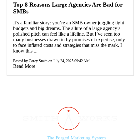
Top 8 Reasons Large Agencies Are Bad for
SMBs
It’s a familiar story: you’re an SMB owner juggling tight
budgets and big dreams. The allure of a large agency’s
polished pitch can feel like a lifeline. But I’ve seen too
many businesses drawn in by promises of expertise, only
to face inflated costs and strategies that miss the mark. I
know this ...
Posted by Corey Smith on July 24, 2025 09:42 AM
Read More
The Forged Marketing System