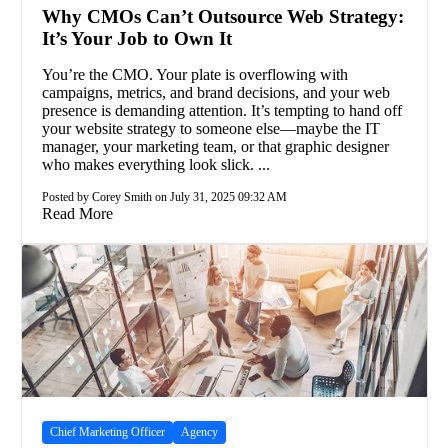
Why CMOs Can’t Outsource Web Strategy:
It’s Your Job to Own It
You’re the CMO. Your plate is overflowing with
campaigns, metrics, and brand decisions, and your web
presence is demanding attention. It’s tempting to hand off
your website strategy to someone else—maybe the IT
manager, your marketing team, or that graphic designer
who makes everything look slick. ...
Posted by Corey Smith on July 31, 2025 09:32 AM
Read More
Chief Marketing Officer
Agency