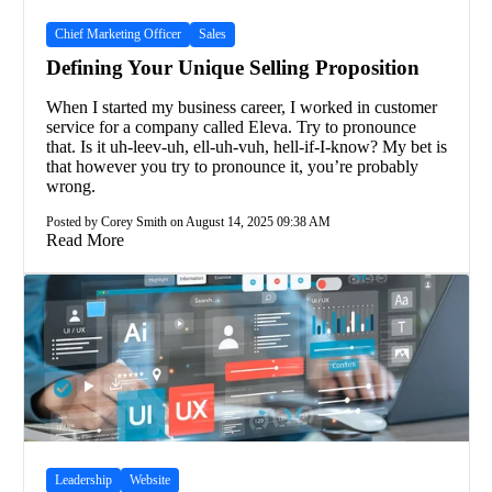
Chief Marketing Officer
Sales
Defining Your Unique Selling Proposition
When I started my business career, I worked in customer
service for a company called Eleva. Try to pronounce
that. Is it uh-leev-uh, ell-uh-vuh, hell-if-I-know? My bet is
that however you try to pronounce it, you’re probably
wrong.
Posted by Corey Smith on August 14, 2025 09:38 AM
Read More
Leadership
Website