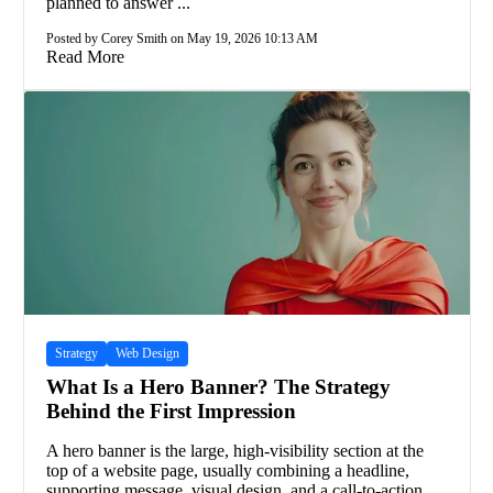
planned to answer ...
Posted by Corey Smith on May 19, 2026 10:13 AM
Read More
Strategy
Web Design
What Is a Hero Banner? The Strategy
Behind the First Impression
A hero banner is the large, high-visibility section at the
top of a website page, usually combining a headline,
supporting message, visual design, and a call-to-action.