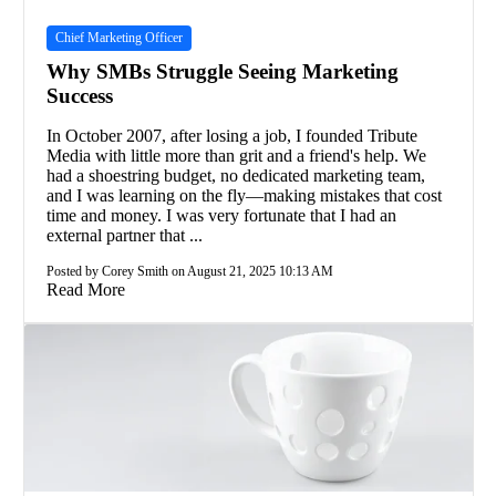
Chief Marketing Officer
Why SMBs Struggle Seeing Marketing
Success
In October 2007, after losing a job, I founded Tribute
Media with little more than grit and a friend's help. We
had a shoestring budget, no dedicated marketing team,
and I was learning on the fly—making mistakes that cost
time and money. I was very fortunate that I had an
external partner that ...
Posted by Corey Smith on August 21, 2025 10:13 AM
Read More