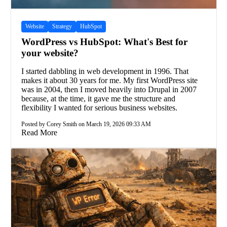
Website
Strategy
HubSpot
WordPress vs HubSpot: What's Best for
your website?
I started dabbling in web development in 1996. That
makes it about 30 years for me. My first WordPress site
was in 2004, then I moved heavily into Drupal in 2007
because, at the time, it gave me the structure and
flexibility I wanted for serious business websites.
Posted by Corey Smith on March 19, 2026 09:33 AM
Read More