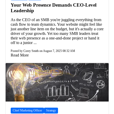
Your Web Presence Demands CEO-Level
Leadership
As the CEO of an SMB you're juggling everything from
cash flow to team dynamics. Your website might feel like
just another line item on the budget, but it's actually a core
driver of your growth. Yet too many SMB leaders treat
their web presence as a one-and-done project or hand it
off to a junior ...
Posted by Corey Smith on August 7, 2025 08:32 AM
Read More
Chief Marketing Officer
Strategy