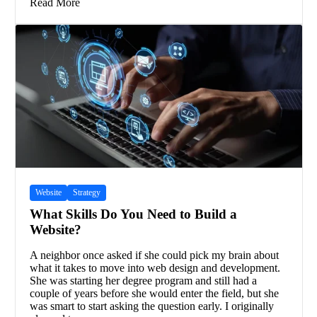
Read More
Website
Strategy
What Skills Do You Need to Build a
Website?
A neighbor once asked if she could pick my brain about
what it takes to move into web design and development.
She was starting her degree program and still had a
couple of years before she would enter the field, but she
was smart to start asking the question early. I originally