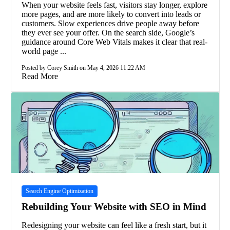
When your website feels fast, visitors stay longer, explore
more pages, and are more likely to convert into leads or
customers. Slow experiences drive people away before
they ever see your offer. On the search side, Google’s
guidance around Core Web Vitals makes it clear that real-
world page ...
Posted by Corey Smith on May 4, 2026 11:22 AM
Read More
Search Engine Optimization
Rebuilding Your Website with SEO in Mind
Redesigning your website can feel like a fresh start, but it