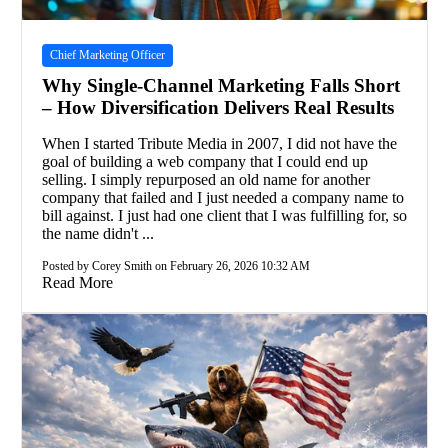
Chief Marketing Officer
Why Single-Channel Marketing Falls Short
– How Diversification Delivers Real Results
When I started Tribute Media in 2007, I did not have the
goal of building a web company that I could end up
selling. I simply repurposed an old name for another
company that failed and I just needed a company name to
bill against. I just had one client that I was fulfilling for, so
the name didn't ...
Posted by Corey Smith on February 26, 2026 10:32 AM
Read More