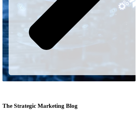
The Strategic Marketing Blog