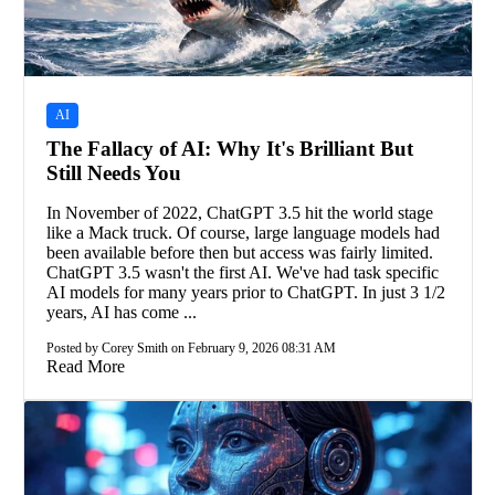
AI
The Fallacy of AI: Why It's Brilliant But
Still Needs You
In November of 2022, ChatGPT 3.5 hit the world stage
like a Mack truck. Of course, large language models had
been available before then but access was fairly limited.
ChatGPT 3.5 wasn't the first AI. We've had task specific
AI models for many years prior to ChatGPT. In just 3 1/2
years, AI has come ...
Posted by Corey Smith on February 9, 2026 08:31 AM
Read More