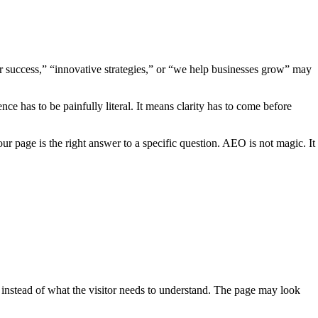
ur success,” “innovative strategies,” or “we help businesses grow” may
 has to be painfully literal. It means clarity has to come before
r page is the right answer to a specific question. AEO is not magic. It
w instead of what the visitor needs to understand. The page may look