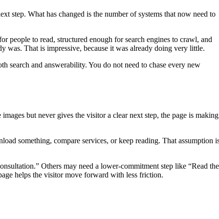
e next step. What has changed is the number of systems that now need to
or people to read, structured enough for search engines to crawl, and
 was. That is impressive, because it was already doing very little.
 both search and answerability. You do not need to chase every new
images but never gives the visitor a clear next step, the page is making
wnload something, compare services, or keep reading. That assumption i
 Consultation.” Others may need a lower-commitment step like “Read the
e helps the visitor move forward with less friction.