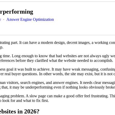
erperforming
y
·
Answer Engine Optimization
rating part. It can have a modern design, decent images, a working contac
ep.
ng time. Long enough to know that bad websites are not always ugly web
references before they clarified what the website needed to accomplish.
iness goal it was built to achieve. It may have weak messaging, confusin
 real buyer questions. In other words, the site may exist, but it is not c
n visitors, search engines, and answer engines. It needs clear messaging
ng that, it may be underperforming even if nothing looks obviously broke
aging problem. A slow page can make a good offer feel frustrating. Th
 look for and what to fix first.
sites in 2026?