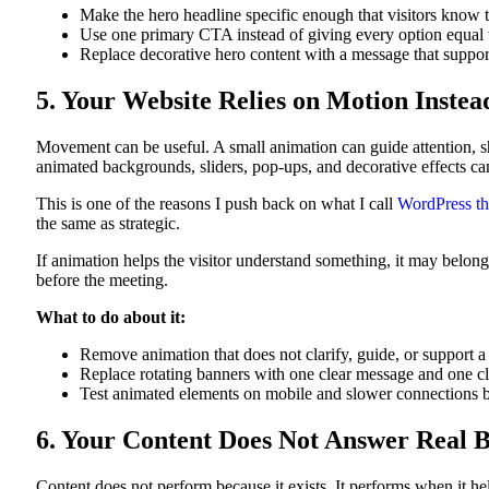
Make the hero headline specific enough that visitors know th
Use one primary CTA instead of giving every option equal 
Replace decorative hero content with a message that suppor
5. Your Website Relies on Motion Inste
Movement can be useful. A small animation can guide attention, sh
animated backgrounds, sliders, pop-ups, and decorative effects ca
This is one of the reasons I push back on what I call
WordPress th
the same as strategic.
If animation helps the visitor understand something, it may belon
before the meeting.
What to do about it:
Remove animation that does not clarify, guide, or support a
Replace rotating banners with one clear message and one cl
Test animated elements on mobile and slower connections 
6. Your Content Does Not Answer Real 
Content does not perform because it exists. It performs when it h