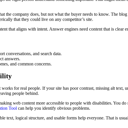
 what the company does, but not what the buyer needs to know. The blog 
ically that they could live on any competitor’s site.
t that aligns with intent. Answer engines need content that is clear en
ort conversations, and search data.
ct answers.
utcomes, and common concerns.
ility
hat works for real people. If your site has poor contrast, missing alt text
 leaving people behind.
aking web content more accessible to people with disabilities. You do 
tion Tool
can help you identify obvious problems.
dable text, logical structure, and usable forms help everyone. That is 