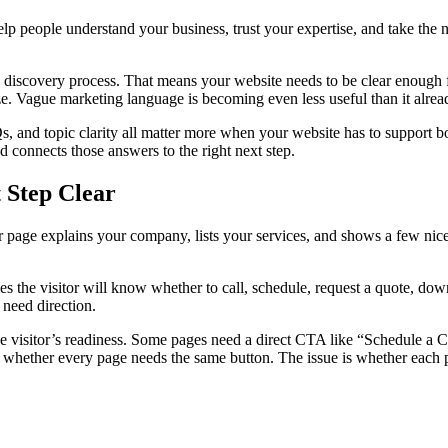
help people understand your business, trust your expertise, and take th
he discovery process. That means your website needs to be clear enough f
 Vague marketing language is becoming even less useful than it already
AQs, and topic clarity all matter more when your website has to support
d connects those answers to the right next step.
 Step Clear
r page explains your company, lists your services, and shows a few nice 
s the visitor will know whether to call, schedule, request a quote, do
 need direction.
he visitor’s readiness. Some pages need a direct CTA like “Schedule a
hether every page needs the same button. The issue is whether each pag
.