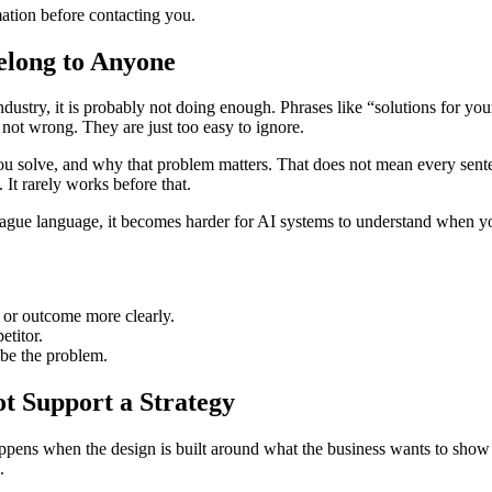
tion before contacting you.
elong to Anyone
ndustry, it is probably not doing enough. Phrases like “solutions for yo
 not wrong. They are just too easy to ignore.
solve, and why that problem matters. That does not mean every sentence
 It rarely works before that.
 vague language, it becomes harder for AI systems to understand when you
 or outcome more clearly.
etitor.
be the problem.
t Support a Strategy
 happens when the design is built around what the business wants to sho
.