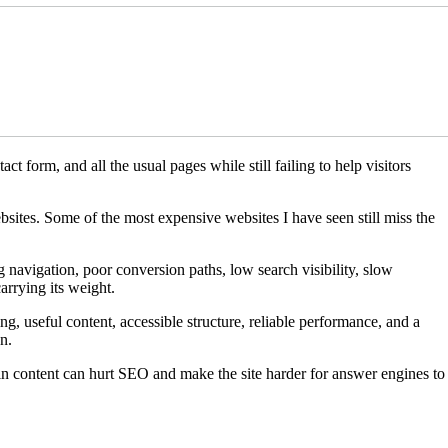
t form, and all the usual pages while still failing to help visitors
sites. Some of the most expensive websites I have seen still miss the
g navigation, poor conversion paths, low search visibility, slow
arrying its weight.
, useful content, accessible structure, reliable performance, and a
n.
in content can hurt SEO and make the site harder for answer engines to