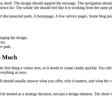
by itself. The design should support the message. The navigation shoul
nown for. The whole site should feel like it is working from the same p
ion of disconnected parts. A homepage. A few service pages. Some blog p
anging the design.
you.
er path.
oo Much
the first thing a visitor sees, so it needs to create clarity quickly. Too 
verything at once.
It should usually answer what you offer, why it matters, and what the vis
be treated as a strategy decision, not just a design element. The short ve