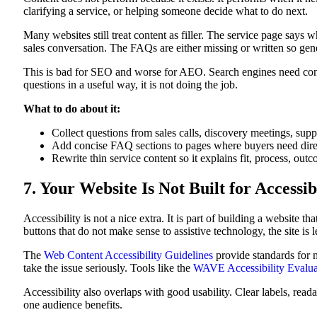
clarifying a service, or helping someone decide what to do next.
Many websites still treat content as filler. The service page says
sales conversation. The FAQs are either missing or written so gener
This is bad for SEO and worse for AEO. Search engines need conten
questions in a useful way, it is not doing the job.
What to do about it:
Collect questions from sales calls, discovery meetings, supp
Add concise FAQ sections to pages where buyers need dire
Rewrite thin service content so it explains fit, process, o
7. Your Website Is Not Built for Accessib
Accessibility is not a nice extra. It is part of building a website t
buttons that do not make sense to assistive technology, the site is
The
Web Content Accessibility Guidelines
provide standards for m
take the issue seriously. Tools like the
WAVE Accessibility Evalua
Accessibility also overlaps with good usability. Clear labels, rea
one audience benefits.