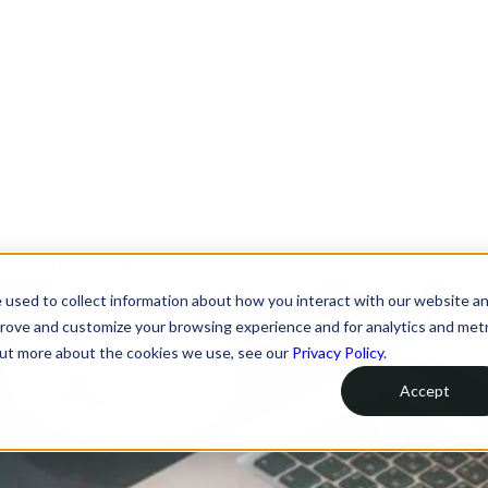
 Be Underperforming
 used to collect information about how you interact with our website a
prove and customize your browsing experience and for analytics and metr
 out more about the cookies we use, see our
Privacy Policy
.
Accept