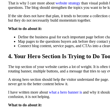
That is why I care more about
website strategy
than visual polish 
questions. The blog should strengthen the topics you want to be k
If the site does not have that plan, it tends to become a collect
but they do not necessarily build momentum together.
What to do about it:
Define the business goal for each important page before ch
Map pages to the questions buyers ask before they contact 
Connect blog content, service pages, and CTAs into a clear
4. Your Hero Section Is Trying to Do T
The top section of your website carries a lot of weight. It is often 
rotating banner, multiple buttons, and a message that tries to say e
A strong hero section should help the visitor understand the page. 
never get to the better content below it.
I have written more about
what a hero banner is
and why it should 
confusion, it is not helping.
What to do about it: