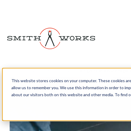
Home
›
The Strategic Marketing Blog
›
10 Signs Your Website Might
This website stores cookies on your computer. These cookies are
allow us to remember you. We use this information in order to im
about our visitors both on this website and other media. To find