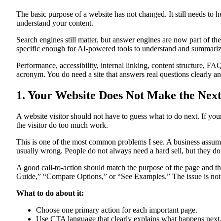
The basic purpose of a website has not changed. It still needs to 
understand your content.
Search engines still matter, but answer engines are now part of t
specific enough for AI-powered tools to understand and summarize.
Performance, accessibility, internal linking, content structure, F
acronym. You do need a site that answers real questions clearly an
1. Your Website Does Not Make the Next
A website visitor should not have to guess what to do next. If you
the visitor do too much work.
This is one of the most common problems I see. A business assume
usually wrong. People do not always need a hard sell, but they do
A good call-to-action should match the purpose of the page and t
Guide,” “Compare Options,” or “See Examples.” The issue is not w
What to do about it:
Choose one primary action for each important page.
Use CTA language that clearly explains what happens next