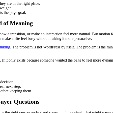
ey are in the right place.
weight.
ts the page goal.
ad of Meaning
ow a transition, or make an interaction feel more natural. But motion f
n make a site feel busy without making it more persuasive.
inking
. The problem is not WordPress by itself. The problem is the mind
g. If it only exists because someone wanted the page to feel more dynami
 decision.
ear next step.
before keeping them.
Buyer Questions
elps the right person understand something important. That might mean 