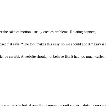
or the sake of motion usually creates problems. Rotating banners,
set that says, “The tool makes this easy, so we should add it.” Easy is 
c, be careful. A website should not behave like it had too much caffein
answering a technical question, comparing options, explaining a process