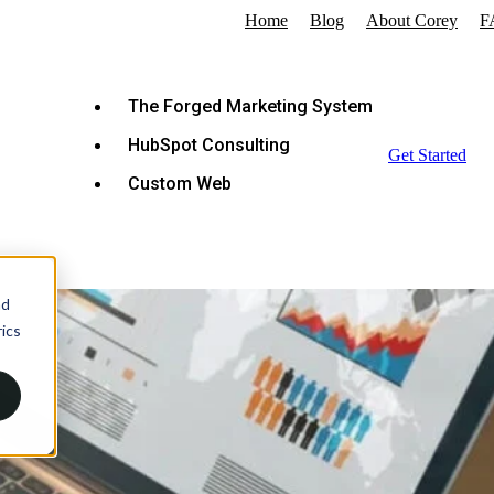
Home
Blog
About Corey
F
The Forged Marketing System
HubSpot Consulting
Get Started
Custom Web
nd
ics