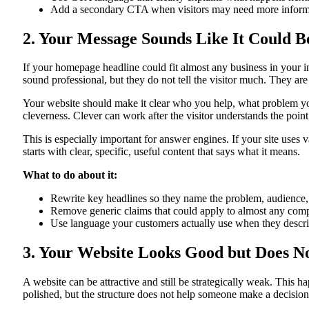
Add a secondary CTA when visitors may need more informa
2. Your Message Sounds Like It Could B
If your homepage headline could fit almost any business in your i
sound professional, but they do not tell the visitor much. They are
Your website should make it clear who you help, what problem you 
cleverness. Clever can work after the visitor understands the point.
This is especially important for answer engines. If your site uses
starts with clear, specific, useful content that says what it means.
What to do about it:
Rewrite key headlines so they name the problem, audience,
Remove generic claims that could apply to almost any comp
Use language your customers actually use when they descri
3. Your Website Looks Good but Does No
A website can be attractive and still be strategically weak. This
polished, but the structure does not help someone make a decision