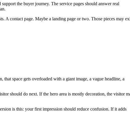
d support the buyer journey. The service pages should answer real
lan.
osts. A contact page. Maybe a landing page or two. Those pieces may exi
often, that space gets overloaded with a giant image, a vague headline, a
itor should do next. If the hero area is mostly decoration, the visitor 
rsion is this: your first impression should reduce confusion. If it adds