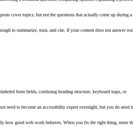
posts cover topics, but not the questions that actually come up during a
ough to summarize, trust, and cite. If your content does not answer rea
, unlabeled form fields, confusing heading structure, keyboard traps, or
not need to become an accessibility expert overnight, but you do need t
usually how good web work behaves. When you fix the right thing, more t