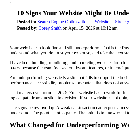
10 Signs Your Website Might Be Und
Posted in:
Search Engine Optimization
·
Website
·
Strateg
Posted by:
Corey Smith
on April 15, 2026 at 10:12 am
Your website can look fine and still underperform. That is the frust
understand what you do, trust your expertise, and take the next st
I have been building, rebuilding, and marketing websites for a lo
basics because the team focused on design, features, or internal p
An underperforming website is a site that fails to support the bus
performance, accessibility problems, or content that does not answer
That matters even more in 2026. Your website has to work for huma
logical path from question to decision. If your website is not doi
The signs below overlap. A weak call-to-action can expose a mess
understand. The point is not to panic. The point is to know what to
What Changed for Underperforming Web