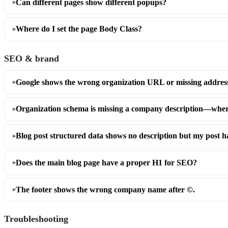
Can different pages show different popups?
Where do I set the page Body Class?
SEO & brand
Google shows the wrong organization URL or missing address i
Organization schema is missing a company description—where 
Blog post structured data shows no description but my post ha
Does the main blog page have a proper H1 for SEO?
The footer shows the wrong company name after ©.
Troubleshooting