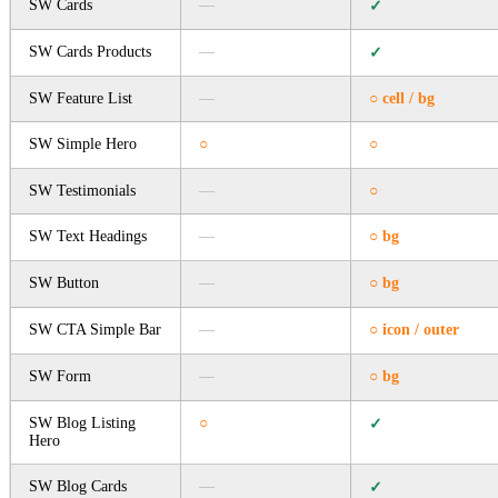
SW Cards
—
✓
SW Cards Products
—
✓
SW Feature List
—
○ cell / bg
SW Simple Hero
○
○
SW Testimonials
—
○
SW Text Headings
—
○ bg
SW Button
—
○ bg
SW CTA Simple Bar
—
○ icon / outer
SW Form
—
○ bg
SW Blog Listing
○
✓
Hero
SW Blog Cards
—
✓