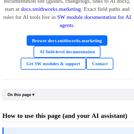
documentation site (guides, changelogs, links to AI docs),
start at
docs.smithworks.marketing
. Exact field paths and
rules for AI tools live in
SW module documentation for AI
agents
.
Browse docs.smithworks.marketing
AI field-level documentation
Get SW modules & support
Contact
On this page ▾
How to use this page (and your AI assistant)