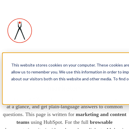
This website stores cookies on your computer. These cookies are
allow us to remember you. We use this information in order to im
Smithworks modules: guide for
about our visitors both on this website and other media. To find
marketers
Pick the right
SW
module for your page, compare features
at a glance, and get plain-language answers to common
questions. This page is written for
marketing and content
teams
using HubSpot. For the full
browsable