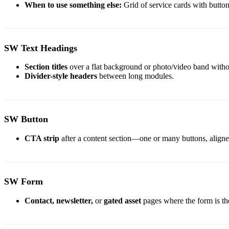
When to use something else:
Grid of service cards with butt
SW Text Headings
Section titles
over a flat background or photo/video band witho
Divider-style headers
between long modules.
SW Button
CTA strip
after a content section—one or many buttons, aligned 
SW Form
Contact,
newsletter,
or
gated asset
pages where the form is th