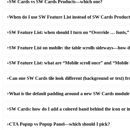
SW Cards vs SW Cards Products—which one?
When do I use SW Feature List instead of SW Cards Product
SW Feature List: when should I turn on “Override … fonts,
SW Feature List on mobile: the table scrolls sideways—how do
SW Feature List: what are “Mobile scroll once” and “Mobile 
Can one SW Cards tile look different (background or text) fr
What is the default padding around a new SW Cards module
SW Cards: how do I add a colored band behind the icon or 
CTA Popup vs Popup Panel—which should I pick?