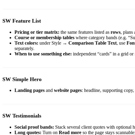
SW Feature List
Pricing or tier matrix:
the same features listed as
rows
, plans
Course or membership tables
where category bands (e.g. “Sup
Text colors:
under Style →
Comparison Table Text
, use
Font
separately.
When to use something else:
independent “cards” in a grid or
SW Simple Hero
Landing pages
and
website pages
: headline, supporting copy
SW Testimonials
Social proof bands:
Stack several client quotes with optional
Long quotes:
Turn on
Read more
so the page stays scannable