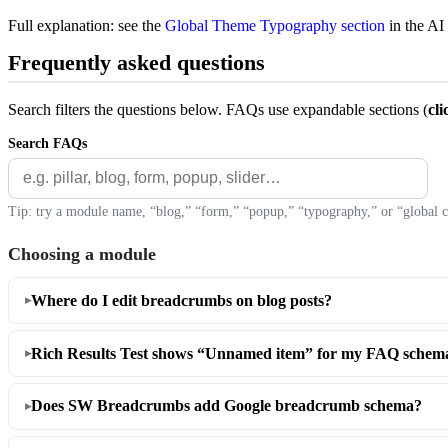
Full explanation: see the
Global Theme Typography section
in the AI
Frequently asked questions
Search filters the questions below. FAQs use expandable sections (
cli
Search FAQs
Tip: try a module name, “blog,” “form,” “popup,” “typography,” or “global c
Choosing a module
Where do I edit breadcrumbs on blog posts?
Rich Results Test shows “Unnamed item” for my FAQ schema
Does SW Breadcrumbs add Google breadcrumb schema?