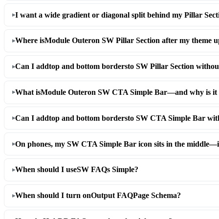
I want a wide gradient or diagonal split behind my Pillar Se
Where is
Module Outer
on SW Pillar Section after my theme 
Can I add
top and bottom borders
to SW Pillar Section witho
What is
Module Outer
on SW CTA Simple Bar—and why is it 
Can I add
top and bottom borders
to SW CTA Simple Bar wit
On phones, my SW CTA Simple Bar icon sits in the middle—i
When should I use
SW FAQs Simple
?
When should I turn on
Output FAQPage Schema
?