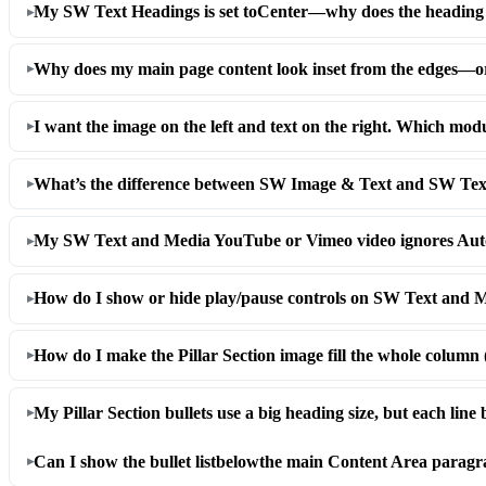
My SW Text Headings is set to
Center
—why does the heading
Why does my main page content look inset from the edges—or 
I want the image on the left and text on the right. Which mod
What’s the difference between SW Image & Text and SW Te
My SW Text and Media YouTube or Vimeo video ignores Autop
How do I show or hide play/pause controls on SW Text and 
How do I make the Pillar Section image fill the whole column 
My Pillar Section bullets use a big heading size, but each line
Can I show the bullet list
below
the main Content Area paragra