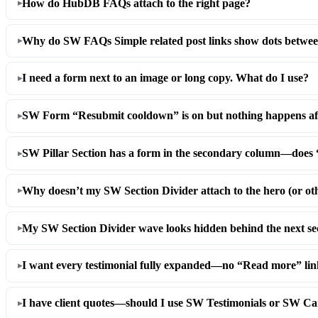
How do HubDB FAQs attach to the right page?
Why do SW FAQs Simple related post links show dots between
I need a form next to an image or long copy. What do I use?
SW Form “Resubmit cooldown” is on but nothing happens afte
SW Pillar Section has a form in the secondary column—doe
Why doesn’t my SW Section Divider attach to the hero (or ot
My SW Section Divider wave looks hidden behind the next s
I want every testimonial fully expanded—no “Read more” link
I have client quotes—should I use SW Testimonials or SW C