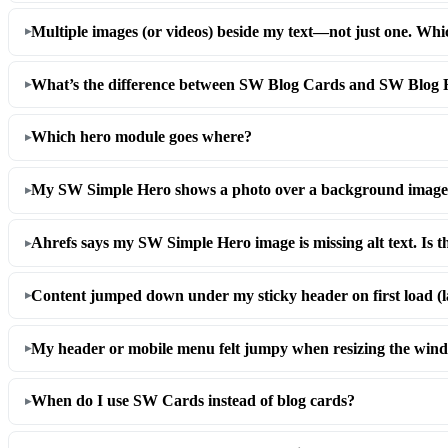
Multiple images (or videos) beside my text—not just one. Wh
What’s the difference between SW Blog Cards and SW Blog R
Which hero module goes where?
My SW Simple Hero shows a photo over a background imag
Ahrefs says my SW Simple Hero image is missing alt text. Is t
Content jumped down under my sticky header on first load (l
My header or mobile menu felt jumpy when resizing the win
When do I use SW Cards instead of blog cards?