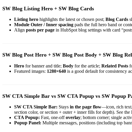
SW Blog Listing Hero + SW Blog Cards
Listing hero
highlights the latest or chosen post;
Blog Cards
sh
Module Outer / Inner spacing
pads the full hero band or con
Align
posts per page
in HubSpot blog settings with card “pos
SW Blog Post Hero + SW Blog Post Body + SW Blog Rel
Hero
for banner and title;
Body
for the article;
Related Posts
fo
Featured images:
1280×640
is a good default for consistency ac
SW CTA Simple Bar vs SW CTA Popup vs SW Popup P
SW CTA Simple Bar:
Stays
in the page flow
—icon, rich text
section color, or section + outer + inner fills for depth). See
CTA Popup:
Fast, one-off
overlay
; bottom corner; single active 
Popup Panel:
Multiple messages, positions (including top bann