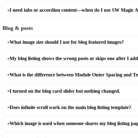
I need tabs or accordion content—when do I use SW Magic A
Blog & posts
What image size should I use for blog featured images?
My blog listing shows the wrong posts or skips one after I a
What is the difference between Module Outer Spacing and T
I turned on the blog card slider but nothing changed.
Does infinite scroll work on the main blog listing template?
Which image is used when someone shares my blog listing pa