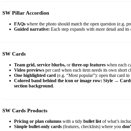
SW Pillar Accordion
FAQs
where the photo should match the open question (e.g. prod
Guided narrative:
Each step expands with more detail and its
SW Cards
Team grid,
service blurbs,
or
three-up features
when each ca
Video previews
per card when each item needs its own short cl
One highlighted card
(e.g. “Most popular”): open that card in
Colored band behind the icon or image row:
Style
→
Card
section background
.
SW Cards Products
Pricing or plan columns
with a tidy
bullet list
of what’s inclu
Simple bullet-only cards
(features, checklists) where you
don’