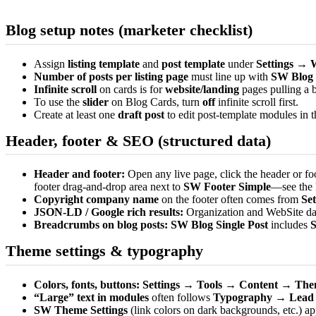
Blog setup notes (marketer checklist)
Assign
listing template
and
post template
under
Settings → 
Number of posts per listing page
must line up with
SW Blog
Infinite scroll
on cards is for
website/landing
pages pulling a b
To use the
slider
on Blog Cards, turn
off
infinite scroll first.
Create at least one
draft post
to edit post-template modules in t
Header, footer & SEO (structured data)
Header and footer:
Open any live page, click the header or fo
footer drag-and-drop area next to
SW Footer Simple
—see the
Copyright company name
on the footer often comes from
Se
JSON-LD / Google rich results:
Organization and WebSite dat
Breadcrumbs on blog posts:
SW Blog Single Post
includes
Theme settings & typography
Colors, fonts, buttons:
Settings → Tools → Content → Th
“Large” text in modules
often follows
Typography → Lead
SW Theme Settings
(link colors on dark backgrounds, etc.) ap