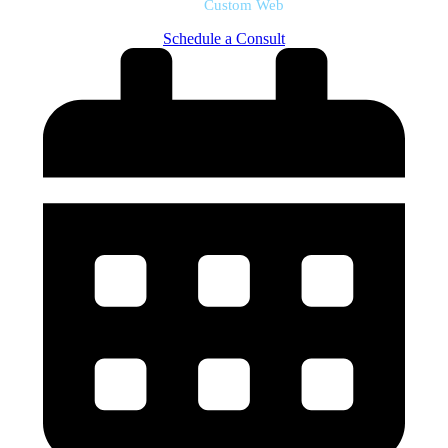
Custom Web
Schedule a Consult