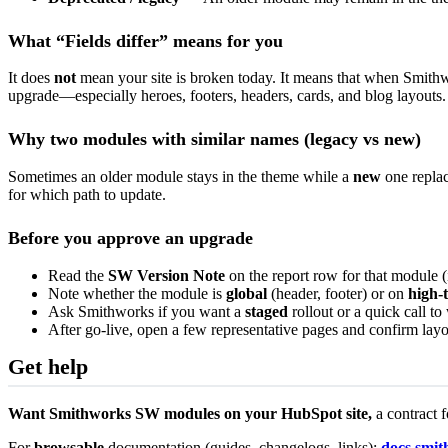
What “Fields differ” means for you
It does
not
mean your site is broken today. It means that when Smithw
upgrade—especially heroes, footers, headers, cards, and blog layouts.
Why two modules with similar names (legacy vs new)
Sometimes an older module stays in the theme while a
new
one replac
for which path to update.
Before you approve an upgrade
Read the
SW Version Note
on the report row for that module (i
Note whether the module is
global
(header, footer) or on
high-t
Ask Smithworks if you want a
staged
rollout or a quick call t
After go-live, open a few representative pages and confirm layou
Get help
Want Smithworks SW modules on your HubSpot site,
a contract 
For
browsable
documentation (guides, changelogs, links):
docs.smi