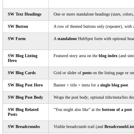
SW Text Headings
One or more standalone headings (sizes, colors
SW Button
A row of themed buttons only (repeater), with 
SW Form
A
standalone
HubSpot form with optional headi
SW Blog Listing
Featured story area on the
blog index
(and simil
Hero
SW Blog Cards
Grid or slider of
posts
on the listing page or on
SW Blog Post Hero
Banner + title + meta for a
single blog post
.
SW Blog Post Body
Wraps the post body; optional title/meta/bio dis
SW Blog Related
“You might also like” at the
bottom of a post
.
Posts
SW Breadcrumbs
Visible breadcrumb trail (and
BreadcrumbList