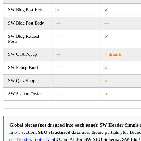
SW Blog Post Hero
○
✓
SW Blog Post Body
—
—
SW Blog Related
—
✓
Posts
SW CTA Popup
—
○ thumb
SW Popup Panel
—
○
SW Quiz Simple
—
○
SW Section Divider
—
○
Global pieces (not dragged into each page):
SW Header Simple
into a section.
SEO structured data
uses theme partials plus Brand
see
Header, footer & SEO
and AI doc
SW SEO Schema
,
SW Blog