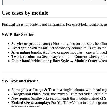
Use cases by module
Practical ideas for content and campaigns. For exact field locations, u
SW Pillar Section
Service or product story:
Photo or video on one side; headline
Lead gen beside proof:
Set secondary column to
Form
so the 
Alternating bands:
Add two or more modules—one with media on
Two text columns:
Secondary column =
Content
when you nee
Outer band behind one pillar:
Style
→
Module Outer
when t
SW Text and Media
Same jobs as Image & Text
in a single column, with
heading
Foreground video
(YouTube/Vimeo, HubSpot video, or file)
i
New pages:
Smithworks recommends this module instead of
S
Embed size & autoplay:
For YouTube/Vimeo in the foregroun
foreground images.