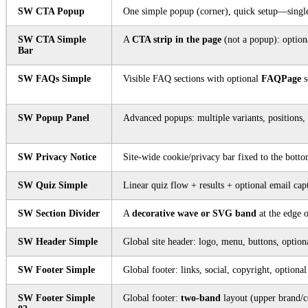
SW CTA Popup
One simple popup (corner), quick setup—single
SW CTA Simple
A
CTA strip in the page
(not a popup): optiona
Bar
SW FAQs Simple
Visible FAQ sections with optional
FAQPage
s
SW Popup Panel
Advanced popups: multiple variants, positions, 
SW Privacy Notice
Site-wide cookie/privacy bar fixed to the botto
SW Quiz Simple
Linear quiz flow + results + optional email ca
SW Section Divider
A
decorative wave or SVG band
at the edge o
SW Header Simple
Global site header: logo, menu, buttons, optio
SW Footer Simple
Global footer: links, social, copyright, optional
SW Footer Simple
Global footer:
two-band
layout (upper brand/c