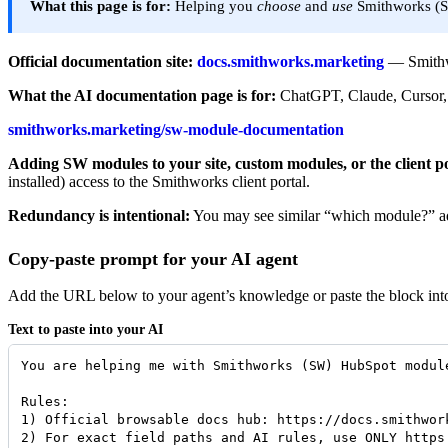
What this page is for:
Helping you
choose
and
use
Smithworks (S
Official documentation site:
docs.smithworks.marketing
— Smithwo
What the AI documentation page is for:
ChatGPT, Claude, Cursor, 
smithworks.marketing/sw-module-documentation
Adding SW modules to your site, custom modules, or the client po
installed) access to the Smithworks client portal.
Redundancy is intentional:
You may see similar “which module?” advi
Copy-paste prompt for your AI agent
Add the URL below to your agent’s knowledge or paste the block into a
Text to paste into your AI