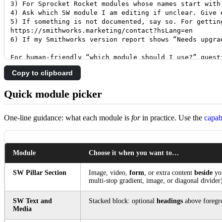
Copy to clipboard
Quick module picker
One-line guidance: what each module is
for
in practice. Use the
capab
Module
Choose it when you want to…
SW Pillar Section
Image, video,
form
, or extra content
beside
you
multi-stop gradient, image, or diagonal divider
SW Text and
Stacked block: optional
headings
above foreg
Media