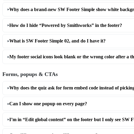
Why does a brand-new SW Footer Simple show white backgr
How do I hide “Powered by Smithworks” in the footer?
What is SW Footer Simple 02, and do I have it?
My footer social icons look blank or the wrong color after a 
Forms, popups & CTAs
Why does the quiz ask for form embed code instead of pickin
Can I show one popup on every page?
I’m in “Edit global content” on the footer but I only see SW 