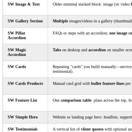
SW Image & Text
Older minimal stacked block: image (or video
SW Gallery Section
Multiple
images/videos in a gallery (thumbnails
SW Pillar
FAQs or steps with an accordion;
one image c
Accordion
SW Magic
Tabs
on desktop and
accordion
on smaller scre
Accordion
SW Cards
Repeating “cards” you build manually—services
testimonial).
SW Cards Products
Manual card grid with
bullet feature lines
per 
SW Feature List
One
comparison table
: plans across the top, f
SW Simple Hero
Website or landing page hero: headline, support
SW Testimonials
A vertical list of
client quotes
with optional au