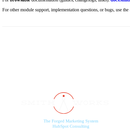
For other module support, implementation questions, or bugs, use the
The Forged Marketing System
HubSpot Consulting