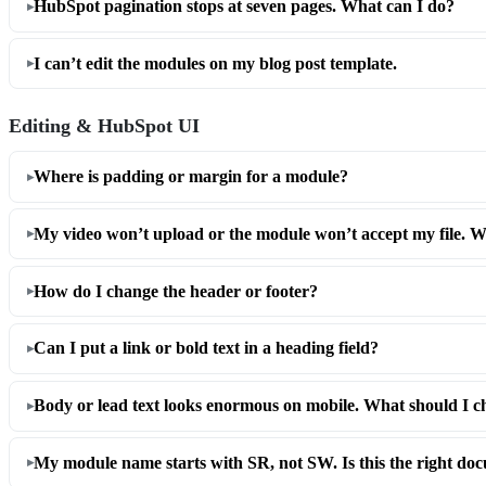
HubSpot pagination stops at seven pages. What can I do?
I can’t edit the modules on my blog post template.
Editing & HubSpot UI
Where is padding or margin for a module?
My video won’t upload or the module won’t accept my file. W
How do I change the header or footer?
Can I put a link or bold text in a heading field?
Body or lead text looks enormous on mobile. What should I c
My module name starts with SR, not SW. Is this the right do