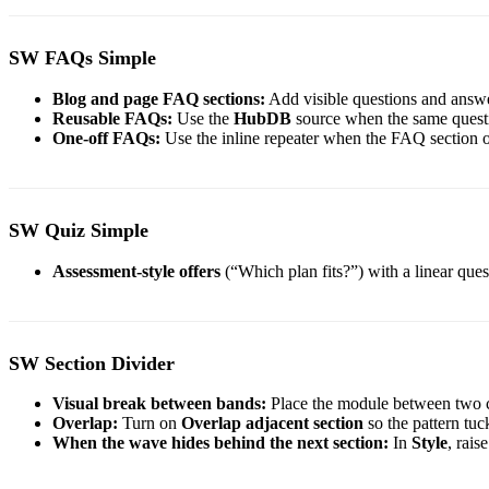
SW FAQs Simple
Blog and page FAQ sections:
Add visible questions and answe
Reusable FAQs:
Use the
HubDB
source when the same questio
One-off FAQs:
Use the inline repeater when the FAQ section o
SW Quiz Simple
Assessment-style offers
(“Which plan fits?”) with a linear qu
SW Section Divider
Visual break between bands:
Place the module between two 
Overlap:
Turn on
Overlap adjacent section
so the pattern tuc
When the wave hides behind the next section:
In
Style
, rais