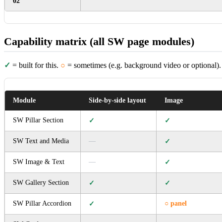
02
Capability matrix (all SW page modules)
✓
= built for this.
○
= sometimes (e.g. background video or optional)
Module
Side-by-side layout
Image
SW Pillar Section
✓
✓
SW Text and Media
—
✓
SW Image & Text
—
✓
SW Gallery Section
✓
✓
SW Pillar Accordion
○ panel
✓