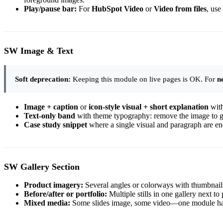
Play/pause bar:
For
HubSpot Video
or
Video from files
, use
SW Image & Text
Soft deprecation:
Keeping this module on live pages is OK. For
n
Image + caption
or
icon-style visual + short explanation
witho
Text-only band
with theme typography: remove the image to get
Case study snippet
where a single visual and paragraph are e
SW Gallery Section
Product imagery:
Several angles or colorways with thumbnai
Before/after or portfolio:
Multiple stills in one gallery next to 
Mixed media:
Some slides image, some video—one module hand