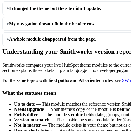
I changed the theme but the site didn’t update.
My navigation doesn’t fit in the header row.
A whole module disappeared from the page.
Understanding your Smithworks version repor
Smithworks compares your live HubSpot theme modules to the curre
section explains those labels in plain language—no developer jargon.
For the same topics with
field paths and AI-oriented rules
, see
SW m
What the statuses mean
Up to date
— This module matches the reference version Smithw
Needs upgrade
— Your theme’s copy of the module is
behind
Fields differ
— The module’s
editor fields
(tabs, groups, contr
Version mismatch
— Files inside the same module folder (for 
Not in master
— The module exists in your theme but not as a
Deprecated / legacy
— An older module may remain in the the