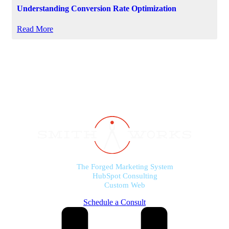
Understanding Conversion Rate Optimization
Read More
The Forged Marketing System
HubSpot Consulting
Custom Web
Schedule a Consult