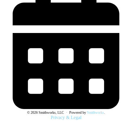
© 2026 Smithworks, LLC
·
Powered by
Smithworks
.
Privacy & Legal