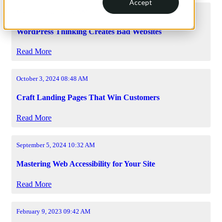
Accept
March 11, 2026 08:32 AM
WordPress Thinking Creates Bad Websites
Read More
October 3, 2024 08:48 AM
Craft Landing Pages That Win Customers
Read More
September 5, 2024 10:32 AM
Mastering Web Accessibility for Your Site
Read More
February 9, 2023 09:42 AM