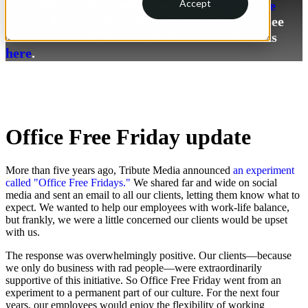
Accept
an update for the implementation
Office Free
Friday
. It's here for reference only. You can see
the evolution of Tribute Media to Smithworks
here
.
Office Free Friday update
More than five years ago, Tribute Media announced
an experiment
called "Office Free Fridays."
We shared far and wide on social
media and sent an email to all our clients, letting them know what to
expect. We wanted to help our employees with work-life balance,
but frankly, we were a little concerned our clients would be upset
with us.
The response was overwhelmingly positive. Our clients—because
we only do business with rad people—were extraordinarily
supportive of this initiative. So Office Free Friday went from an
experiment to a permanent part of our culture. For the next four
years, our employees would enjoy the flexibility of working