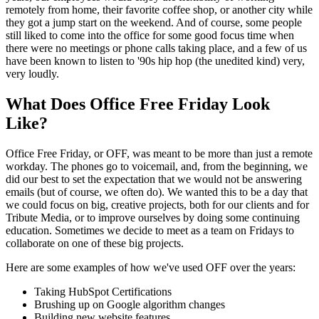
remotely from home, their favorite coffee shop, or another city while
they got a jump start on the weekend. And of course, some people
still liked to come into the office for some good focus time when
there were no meetings or phone calls taking place, and a few of us
have been known to listen to '90s hip hop (the unedited kind) very,
very loudly.
What Does Office Free Friday Look
Like?
Office Free Friday, or OFF, was meant to be more than just a remote
workday. The phones go to voicemail, and, from the beginning, we
did our best to set the expectation that we would not be answering
emails (but of course, we often do). We wanted this to be a day that
we could focus on big, creative projects, both for our clients and for
Tribute Media, or to improve ourselves by doing some continuing
education. Sometimes we decide to meet as a team on Fridays to
collaborate on one of these big projects.
Here are some examples of how we've used OFF over the years:
Taking
HubSpot Certifications
Brushing up on Google algorithm changes
Building
new website features