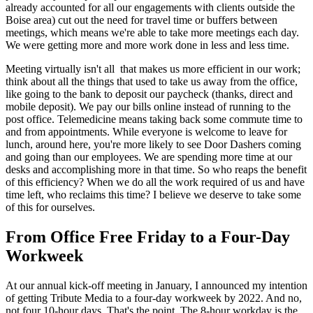
already accounted for all our engagements with clients outside the
Boise area) cut out the need for travel time or buffers between
meetings, which means we're able to take more meetings each day.
We were getting more and more work done in less and less time.
Meeting virtually isn't all that makes us more efficient in our work;
think about all the things that used to take us away from the office,
like going to the bank to deposit our paycheck (thanks, direct and
mobile deposit). We pay our bills online instead of running to the
post office. Telemedicine means taking back some commute time to
and from appointments. While everyone is welcome to leave for
lunch, around here, you're more likely to see Door Dashers coming
and going than our employees. We are spending more time at our
desks and accomplishing more in that time. So who reaps the benefit
of this efficiency? When we do all the work required of us and have
time left, who reclaims this time? I believe we deserve to take some
of this for ourselves.
From Office Free Friday to a Four-Day
Workweek
At our annual kick-off meeting in January, I announced my intention
of getting Tribute Media to a four-day workweek by 2022. And no,
not four 10-hour days. That's the point. The 8-hour workday is the