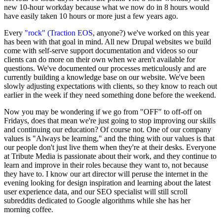
new 10-hour workday because what we now do in 8 hours would
have easily taken 10 hours or more just a few years ago.
Every
"rock" (Traction EOS
, anyone?) we've worked on this year
has been with that goal in mind. All new Drupal websites we build
come with self-serve support documentation and videos so our
clients can do more on their own when we aren't available for
questions. We've documented our processes meticulously and are
currently building a knowledge base on our website. We've been
slowly adjusting expectations with clients, so they know to reach out
earlier in the week if they need something done before the weekend.
Now you may be wondering if we go from "OFF" to off-off on
Fridays, does that mean we're just going to stop improving our skills
and continuing our education? Of course not. One of our company
values is "Always be learning," and the thing with our values is that
our people don't just live them when they're at their desks. Everyone
at Tribute Media is passionate about their work, and they continue to
learn and improve in their roles because they want to, not because
they have to. I know our art director will peruse the internet in the
evening looking for design inspiration and learning about the latest
user experience data, and our SEO specialist will still scroll
subreddits dedicated to Google algorithms while she has her
morning coffee.