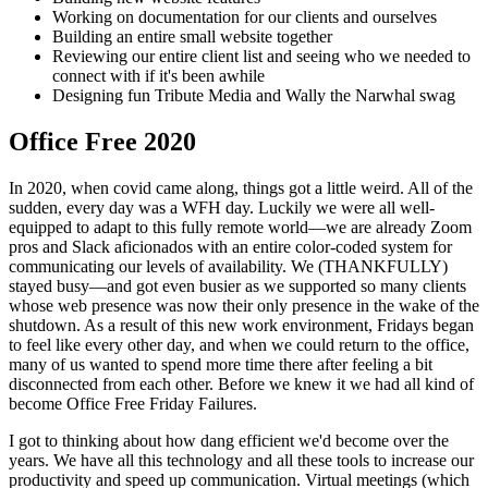
Working on documentation for our clients and ourselves
Building an entire small website together
Reviewing our entire client list and seeing who we needed to
connect with if it's been awhile
Designing fun Tribute Media and Wally the Narwhal swag
Office Free 2020
In 2020, when covid came along, things got a little weird. All of the
sudden, every day was a WFH day. Luckily we were all well-
equipped to adapt to this fully remote world—we are already Zoom
pros and Slack aficionados with an entire color-coded system for
communicating our levels of availability. We (THANKFULLY)
stayed busy—and got even busier as we supported so many clients
whose web presence was now their only presence in the wake of the
shutdown. As a result of this new work environment, Fridays began
to feel like every other day, and when we could return to the office,
many of us wanted to spend more time there after feeling a bit
disconnected from each other. Before we knew it we had all kind of
become Office Free Friday Failures.
I got to thinking about how dang efficient we'd become over the
years. We have all this technology and all these tools to increase our
productivity and speed up communication. Virtual meetings (which