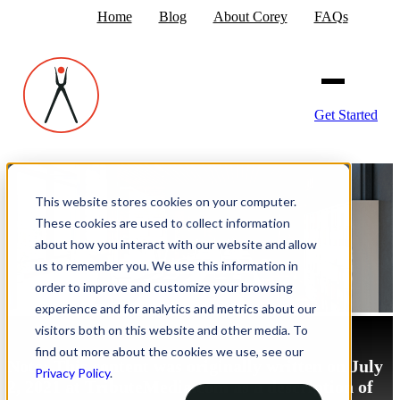
Home
Blog
About Corey
FAQs
Get Started
This website stores cookies on your computer.
These cookies are used to collect information
about how you interact with our website and allow
us to remember you. We use this information in
order to improve and customize your browsing
experience and for analytics and metrics about our
visitors both on this website and other media. To
find out more about the cookies we use, see our
Note: This content was originally written on July
Privacy Policy
.
2, 2021 at TributeMedia.com as a description of