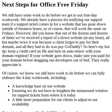
Next Steps for Office Free Friday
We still have some work to do before we get to our four-day
workweek. We already have a process for notifying our support
team if a support ticket comes in for a website that has gone down
outside of business hours, so of course, that will work the same on
Fridays. However, did you know that out of the dozens and dozens
of times we’ve received a report of a down website (at any hour), all
but maybe twice it was because a client forgot to pay for their
domain, and all they had to do was pay GoDaddy? So here's my hot
tip: keep a credit card on file and
turn on auto-renew with your
domain registrar! If your website goes down, make sure you paid for
your domain before dragging our developers out of bed. They really
appreciate it.
Of course, we know we still have work to do before we can fully
embrace the 4-day workweek, including:
A knowledge base on our website
Ensuring we do not have to lengthen the turnaround window
for support tickets from where it is today
A little more preparation for our clients to adjust to our
availability