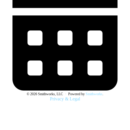
© 2026 Smithworks, LLC
·
Powered by
Smithworks
.
Privacy & Legal