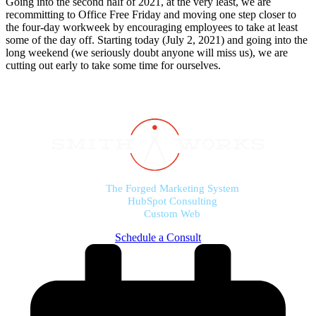
Going into the second half of 2021, at the very least, we are
recommitting to Office Free Friday and moving one step closer to
the four-day workweek by encouraging employees to take at least
some of the day off. Starting today (July 2, 2021) and going into the
long weekend (we seriously doubt anyone will miss us), we are
cutting out early to take some time for ourselves.
The Forged Marketing System
HubSpot Consulting
Custom Web
Schedule a Consult