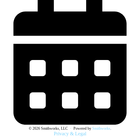
© 2026 Smithworks, LLC
·
Powered by
Smithworks
.
Privacy & Legal