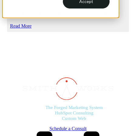
Accept
March 14, 2024 11:42 AM
Why Website Accessibility Boosts Your SEO Strategy
Read More
The Forged Marketing System
HubSpot Consulting
Custom Web
Schedule a Consult