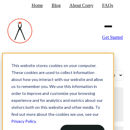
Home
Blog
About Corey
FAQs
Get Started
The Strategic Marketing Blog – Accessibility
This website stores cookies on your computer.
These cookies are used to collect information
about how you interact with our website and allow
us to remember you. We use this information in
order to improve and customize your browsing
September 5, 2024 10:32 AM
experience and for analytics and metrics about our
Mastering Web Accessibility for Your Site
visitors both on this website and other media. To
find out more about the cookies we use, see our
Read More
Privacy Policy
.